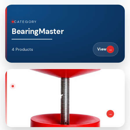
CATEGORY
BearingMaster
4 Products
View
→
CATEGORY
Grease Packer
1 Product
View
→