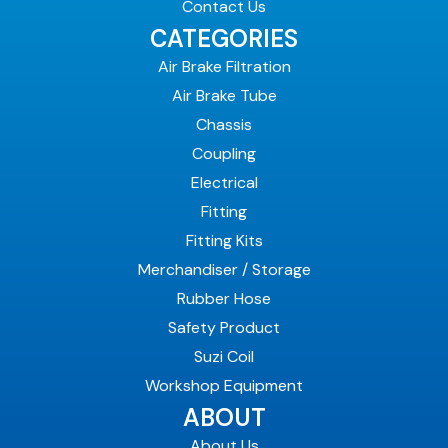
Contact Us
CATEGORIES
Air Brake Filtration
Air Brake Tube
Chassis
Coupling
Electrical
Fitting
Fitting Kits
Merchandiser / Storage
Rubber Hose
Safety Product
Suzi Coil
Workshop Equipment
ABOUT
About Us