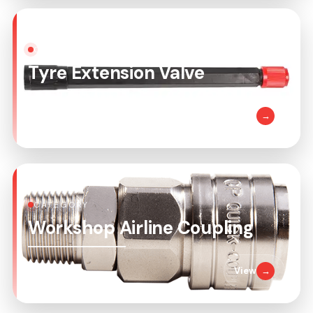
CATEGORY
Tyre Extension Valve
1 Product
View
→
CATEGORY
Workshop Airline Coupling
6 Products
View
→