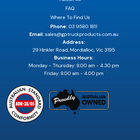
FAQ
Where To Find Us
Phone:
03 9580 1811
Email:
sales@gptruckproducts.com.au
Address:
29 Hinkler Road, Mordialloc, Vic 3195
Business Hours:
Monday - Thursday: 8.00 am - 4.30 pm
Friday: 8.00 am - 4.00 pm