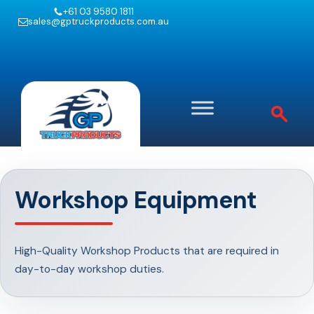
+61 03 9580 1811
sales@gptruckproducts.com.au
Workshop Equipment
High-Quality Workshop Products that are required in
day-to-day workshop duties.