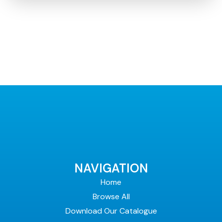
NAVIGATION
Home
Browse All
Download Our Catalogue