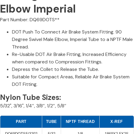
Elbow Imperial
Part Number: DQ69DOTS**
DOT Push To Connect Air Brake System Fitting. 90
Degree Swivel Male Elbow, Imperial Tube to a NPTF Male
Thread.
Re-Usable DOT Air Brake Fitting, Increased Efficiency
when compared to Compression Fittings.
Depress the Collet to Release the Tube.
Suitable for Compact Areas, Reliable Air Brake System
DOT Fitting.
Nylon Tube Sizes:
5/32", 3/16", 1/4″, 3/8″, 1/2″, 5/8″
PART
TUBE
NPTF THREAD
X-REF
DQ69DOTS5/3202
5/32
1/8
1869X2.5X2S