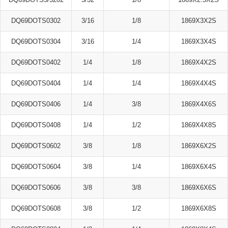
DQ69DOTS0302
3/16
1/8
1869X3X2S
DQ69DOTS0304
3/16
1/4
1869X3X4S
DQ69DOTS0402
1/4
1/8
1869X4X2S
DQ69DOTS0404
1/4
1/4
1869X4X4S
DQ69DOTS0406
1/4
3/8
1869X4X6S
DQ69DOTS0408
1/4
1/2
1869X4X8S
DQ69DOTS0602
3/8
1/8
1869X6X2S
DQ69DOTS0604
3/8
1/4
1869X6X4S
DQ69DOTS0606
3/8
3/8
1869X6X6S
DQ69DOTS0608
3/8
1/2
1869X6X8S