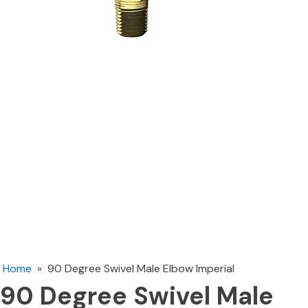
Home
»
90 Degree Swivel Male Elbow Imperial
90 Degree Swivel Male