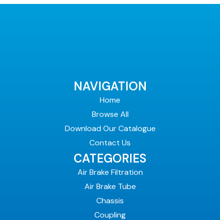
NAVIGATION
Home
Browse All
Download Our Catalogue
Contact Us
CATEGORIES
Air Brake Filtration
Air Brake Tube
Chassis
Coupling