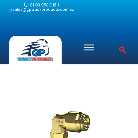
+61 03 9580 1811
sales@gptruckproducts.com.au