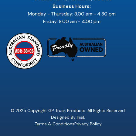
Business Hours:
Monday - Thursday: 8.00 am - 4.30 pm
Friday: 8.00 am - 4.00 pm
© 2025 Copyright GP Truck Products. All Rights Reserved.
Designed By
Insil
.
Terms & Conditions
Privacy Policy