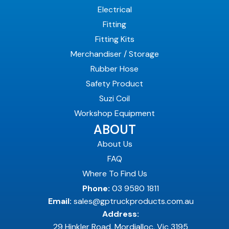
Electrical
Fitting
Fitting Kits
Merchandiser / Storage
Rubber Hose
Safety Product
Suzi Coil
Workshop Equipment
ABOUT
About Us
FAQ
Where To Find Us
Phone:
03 9580 1811
Email:
sales@gptruckproducts.com.au
Address:
29 Hinkler Road, Mordialloc, Vic 3195