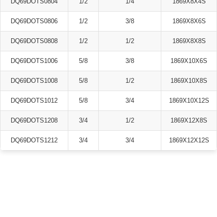
DQ69DOTS0804
1/2
1/4
1869X8X4S
DQ69DOTS0806
1/2
3/8
1869X8X6S
DQ69DOTS0808
1/2
1/2
1869X8X8S
DQ69DOTS1006
5/8
3/8
1869X10X6S
DQ69DOTS1008
5/8
1/2
1869X10X8S
DQ69DOTS1012
5/8
3/4
1869X10X12S
DQ69DOTS1208
3/4
1/2
1869X12X8S
DQ69DOTS1212
3/4
3/4
1869X12X12S