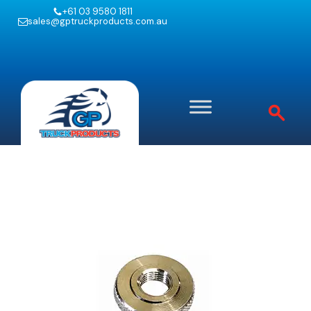
+61 03 9580 1811
sales@gptruckproducts.com.au