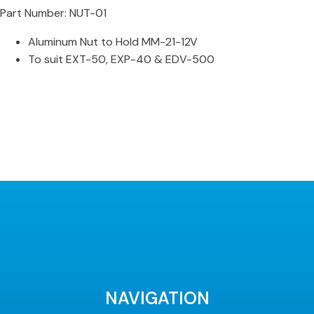
Part Number: NUT-01
Aluminum Nut to Hold MM-21-12V
To suit EXT-50, EXP-40 & EDV-500
NAVIGATION