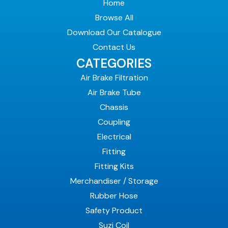
Home
Browse All
Download Our Catalogue
Contact Us
CATEGORIES
Air Brake Filtration
Air Brake Tube
Chassis
Coupling
Electrical
Fitting
Fitting Kits
Merchandiser / Storage
Rubber Hose
Safety Product
Suzi Coil