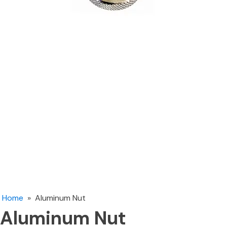
Home
»
Aluminum Nut
Aluminum Nut