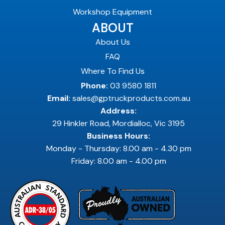
Workshop Equipment
ABOUT
About Us
FAQ
Where To Find Us
Phone:
03 9580 1811
Email:
sales@gptruckproducts.com.au
Address:
29 Hinkler Road, Mordialloc, Vic 3195
Business Hours:
Monday - Thursday: 8.00 am - 4.30 pm
Friday: 8.00 am - 4.00 pm