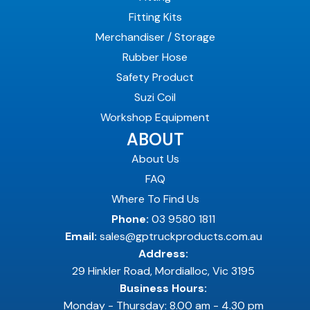
Fitting Kits
Merchandiser / Storage
Rubber Hose
Safety Product
Suzi Coil
Workshop Equipment
ABOUT
About Us
FAQ
Where To Find Us
Phone:
03 9580 1811
Email:
sales@gptruckproducts.com.au
Address:
29 Hinkler Road, Mordialloc, Vic 3195
Business Hours:
Monday - Thursday: 8.00 am - 4.30 pm