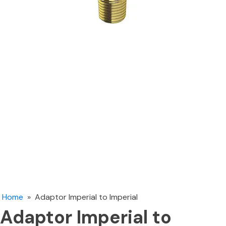
Home
»
Adaptor Imperial to Imperial
Adaptor Imperial to