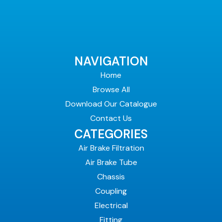
NAVIGATION
Home
Browse All
Download Our Catalogue
Contact Us
CATEGORIES
Air Brake Filtration
Air Brake Tube
Chassis
Coupling
Electrical
Fitting