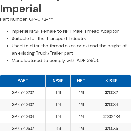
Imperial
Part Number: GP-072-**
Imperial NPSF Female to NPT Male Thread Adaptor
Suitable for the Transport Industry
Used to alter the thread sizes or extend the height of
an existing Truck/Trailer part
Manufactured to comply with ADR 38/05
PART
NPSF
NPT
X-REF
GP-072-0202
1/8
1/8
3200X2
GP-072-0402
1/4
1/8
3200X4
GP-072-0404
1/4
1/4
3200X4X4
GP-072-0602
3/8
1/8
3200X6