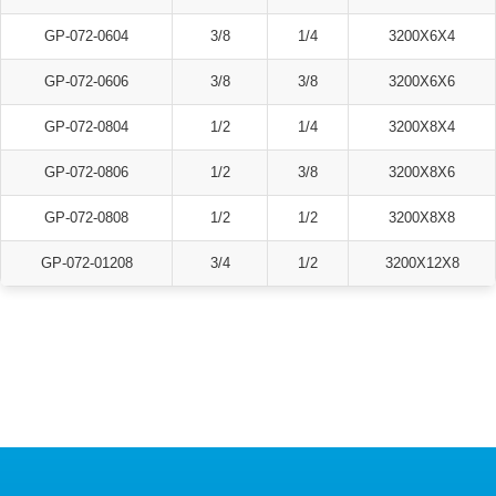
GP-072-0604
3/8
1/4
3200X6X4
GP-072-0606
3/8
3/8
3200X6X6
GP-072-0804
1/2
1/4
3200X8X4
GP-072-0806
1/2
3/8
3200X8X6
GP-072-0808
1/2
1/2
3200X8X8
GP-072-01208
3/4
1/2
3200X12X8