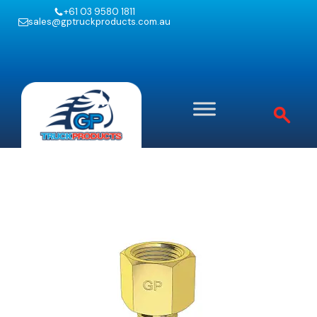
+61 03 9580 1811
sales@gptruckproducts.com.au