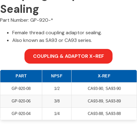
Sealing
Part Number: GP-920-*
Female thread coupling adaptor sealing.
Also known as SA93 or CA93 series.
COUPLING & ADAPTOR X-REF
PART
NPSF
X-REF
GP-920-08
1/2
CA93-90, SA93-90
GP-920-06
3/8
CA93-89, SA93-89
GP-920-04
1/4
CA93-88, SA93-88