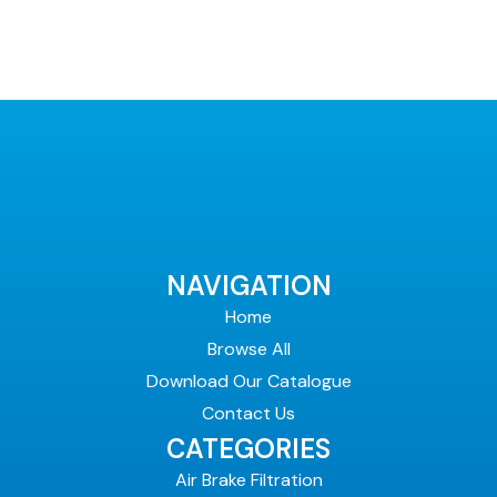
NAVIGATION
Home
Browse All
Download Our Catalogue
Contact Us
CATEGORIES
Air Brake Filtration