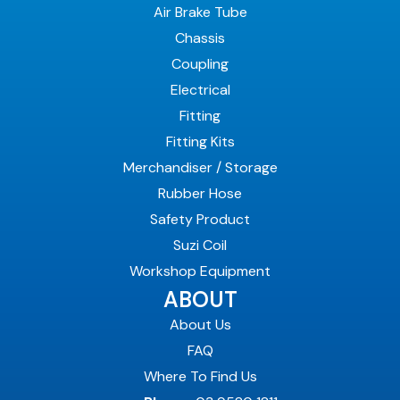
Air Brake Tube
Chassis
Coupling
Electrical
Fitting
Fitting Kits
Merchandiser / Storage
Rubber Hose
Safety Product
Suzi Coil
Workshop Equipment
ABOUT
About Us
FAQ
Where To Find Us