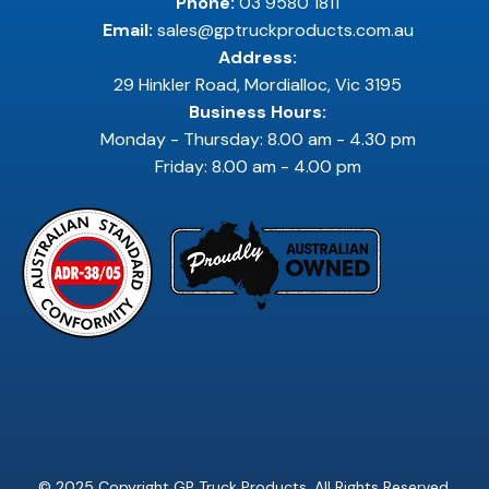
Phone:
03 9580 1811
Email:
sales@gptruckproducts.com.au
Address:
29 Hinkler Road, Mordialloc, Vic 3195
Business Hours:
Monday - Thursday: 8.00 am - 4.30 pm
Friday: 8.00 am - 4.00 pm
© 2025 Copyright GP Truck Products. All Rights Reserved.