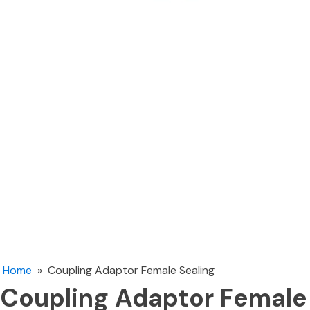
Home
»
Coupling Adaptor Female Sealing
Coupling Adaptor Female