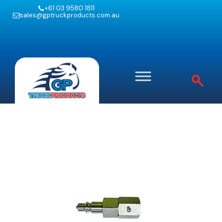
+61 03 9580 1811
sales@gptruckproducts.com.au