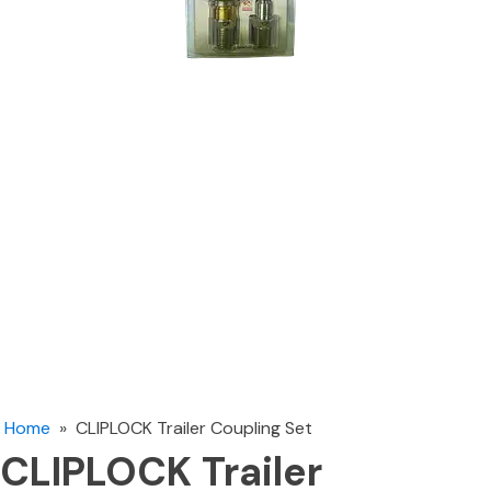
Home
»
CLIPLOCK Trailer Coupling Set
CLIPLOCK Trailer