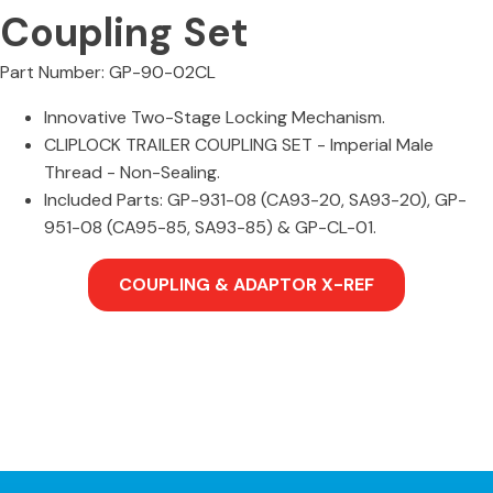
Coupling Set
Part Number: GP-90-02CL
Innovative Two-Stage Locking Mechanism.
CLIPLOCK TRAILER COUPLING SET - Imperial Male
Thread - Non-Sealing.
Included Parts: GP-931-08 (CA93-20, SA93-20), GP-
951-08 (CA95-85, SA93-85) & GP-CL-01.
COUPLING & ADAPTOR X-REF