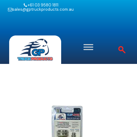
+61 03 9580 1811
sales@gptruckproducts.com.au