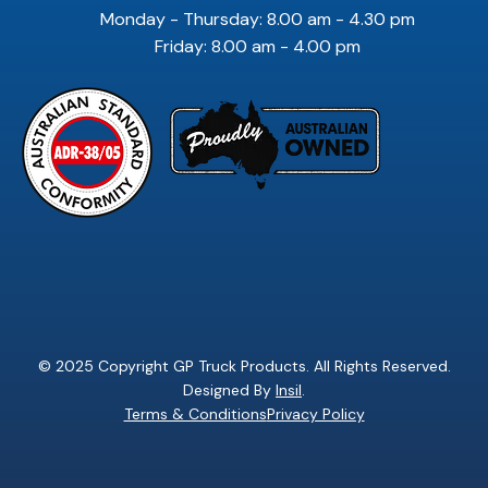
Monday - Thursday: 8.00 am - 4.30 pm
Friday: 8.00 am - 4.00 pm
© 2025 Copyright GP Truck Products. All Rights Reserved.
Designed By
Insil
.
Terms & Conditions
Privacy Policy