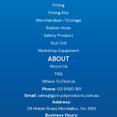
Fitting
Fitting Kits
Merchandiser / Storage
Rubber Hose
Safety Product
Suzi Coil
Workshop Equipment
ABOUT
About Us
FAQ
Where To Find Us
Phone:
03 9580 1811
Email:
sales@gptruckproducts.com.au
Address:
29 Hinkler Road, Mordialloc, Vic 3195
Business Hours: