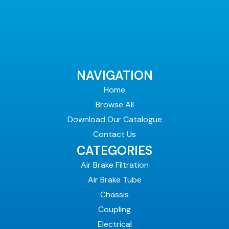
NAVIGATION
Home
Browse All
Download Our Catalogue
Contact Us
CATEGORIES
Air Brake Filtration
Air Brake Tube
Chassis
Coupling
Electrical