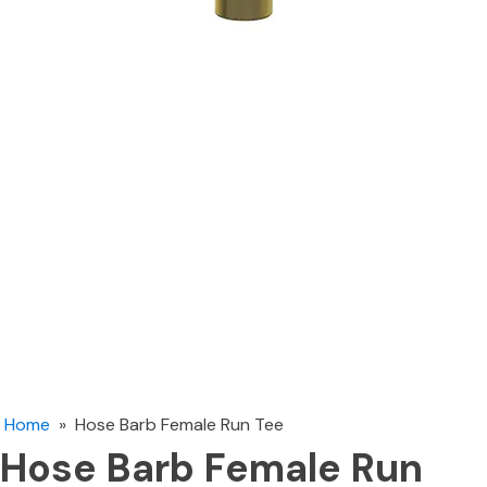
Home
»
Hose Barb Female Run Tee
Hose Barb Female Run