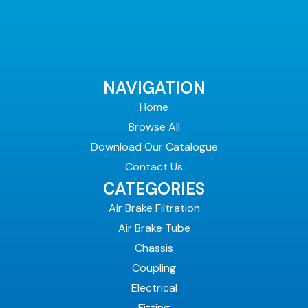
NAVIGATION
Home
Browse All
Download Our Catalogue
Contact Us
CATEGORIES
Air Brake Filtration
Air Brake Tube
Chassis
Coupling
Electrical
Fitting