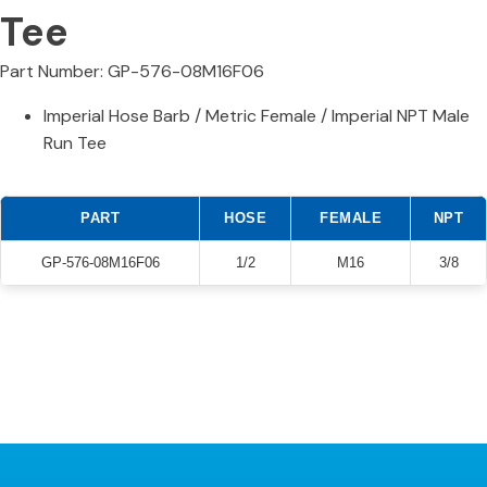
Tee
Part Number: GP-576-08M16F06
Imperial Hose Barb / Metric Female / Imperial NPT Male
Run Tee
PART
HOSE
FEMALE
NPT
GP-576-08M16F06
1/2
M16
3/8