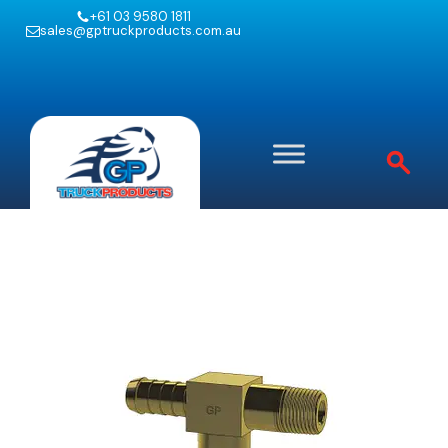
+61 03 9580 1811
sales@gptruckproducts.com.au