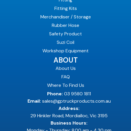
Fitting Kits
Merchandiser / Storage
Rubber Hose
Safety Product
Suzi Coil
Workshop Equipment
ABOUT
About Us
FAQ
Where To Find Us
Phone:
03 9580 1811
Email:
sales@gptruckproducts.com.au
Address:
29 Hinkler Road, Mordialloc, Vic 3195
Business Hours:
Monday - Thursday: 8.00 am - 4.30 pm