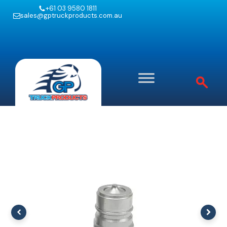
+61 03 9580 1811
sales@gptruckproducts.com.au