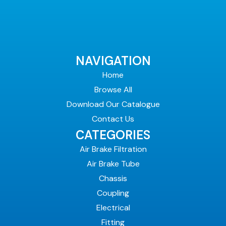
NAVIGATION
Home
Browse All
Download Our Catalogue
Contact Us
CATEGORIES
Air Brake Filtration
Air Brake Tube
Chassis
Coupling
Electrical
Fitting