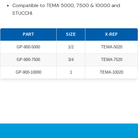
Compatible to TEMA 5000, 7500 & 10000 and
STUCCHI.
PART
SIZE
X-REF
GP-900-5000
1/2
TEMA-5020
GP-900-7500
3/4
TEMA-7520
GP-900-10000
1
TEMA-10020