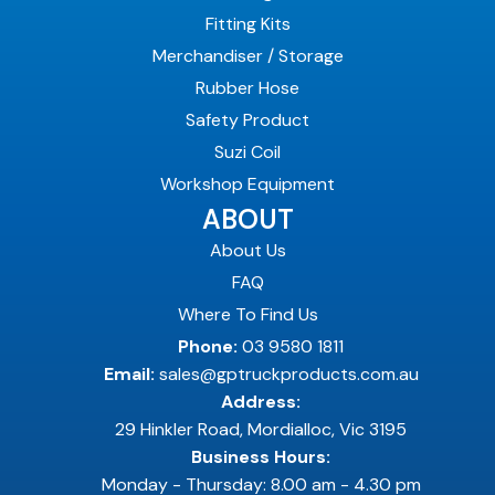
Fitting Kits
Merchandiser / Storage
Rubber Hose
Safety Product
Suzi Coil
Workshop Equipment
ABOUT
About Us
FAQ
Where To Find Us
Phone:
03 9580 1811
Email:
sales@gptruckproducts.com.au
Address:
29 Hinkler Road, Mordialloc, Vic 3195
Business Hours:
Monday - Thursday: 8.00 am - 4.30 pm