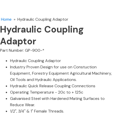
Home
»
Hydraulic Coupling Adaptor
Hydraulic Coupling
Adaptor
Part Number: GP-900-*
Hydraulic Coupling Adaptor
Industry Proven Design for use on Constuction
Equipment, Forestry Equipment Agricultural Machinery,
Oil Tools and Hydraulic Applications.
Hydraulic Quick Release Coupling Connections
Operating Temperature - 20c to + 125c
Galvanised Steel with Hardened Mating Surfaces to
Reduce Wear.
1/2", 3/4" & 1" Female Threads.