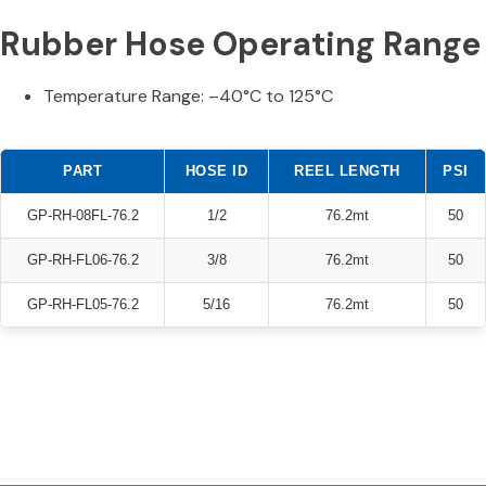
Rubber Hose Operating Range
Temperature Range: –40°C to 125°C
PART
HOSE ID
REEL LENGTH
PSI
GP-RH-08FL-76.2
1/2
76.2mt
50
GP-RH-FL06-76.2
3/8
76.2mt
50
GP-RH-FL05-76.2
5/16
76.2mt
50