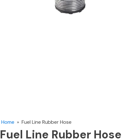
Home
»
Fuel Line Rubber Hose
Fuel Line Rubber Hose