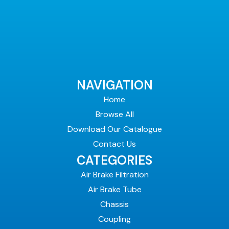
NAVIGATION
Home
Browse All
Download Our Catalogue
Contact Us
CATEGORIES
Air Brake Filtration
Air Brake Tube
Chassis
Coupling