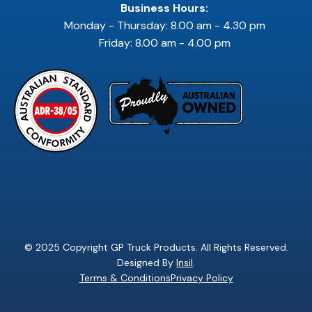
Business Hours:
Monday - Thursday: 8.00 am - 4.30 pm
Friday: 8.00 am - 4.00 pm
© 2025 Copyright GP Truck Products. All Rights Reserved.
Designed By
Insil
.
Terms & Conditions
Privacy Policy