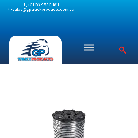
+61 03 9580 1811
sales@gptruckproducts.com.au