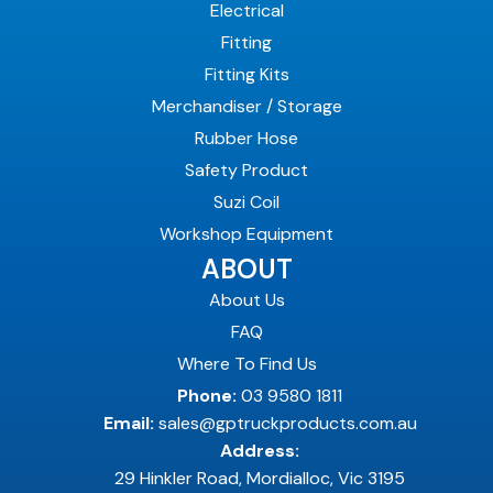
Electrical
Fitting
Fitting Kits
Merchandiser / Storage
Rubber Hose
Safety Product
Suzi Coil
Workshop Equipment
ABOUT
About Us
FAQ
Where To Find Us
Phone:
03 9580 1811
Email:
sales@gptruckproducts.com.au
Address:
29 Hinkler Road, Mordialloc, Vic 3195