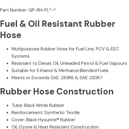
Part Number: GP-RH-FL*-*
Fuel & Oil Resistant Rubber
Hose
Multipurpose Rubber Hose for Fuel Line, PCV & EEC
Systems
Resistant to Diesel, Oil, Unleaded Petrol & Fuel Vapours
Suitable for Ethanol & Methanol Blended Fuels
Meets or Exceeds SAE J30R6 & SAE J30R7
Rubber Hose Construction
Tube: Black Nitrile Rubber
Reinforcement: Synthetic Textile
Cover: Black Hysunite® Rubber
Oil, Ozone & Heat Resistant Construction