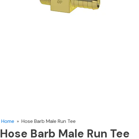
Home
»
Hose Barb Male Run Tee
Hose Barb Male Run Tee