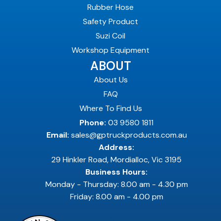
Rubber Hose
Safety Product
Suzi Coil
Workshop Equipment
ABOUT
About Us
FAQ
Where To Find Us
Phone:
03 9580 1811
Email:
sales@gptruckproducts.com.au
Address:
29 Hinkler Road, Mordialloc, Vic 3195
Business Hours:
Monday - Thursday: 8.00 am - 4.30 pm
Friday: 8.00 am - 4.00 pm