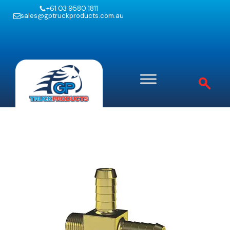
+61 03 9580 1811
sales@gptruckproducts.com.au