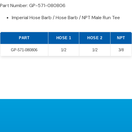
Part Number: GP-571-080806
Imperial Hose Barb / Hose Barb / NPT Male Run Tee
PART
HOSE 1
HOSE 2
NPT
GP-571-080806
1/2
1/2
3/8