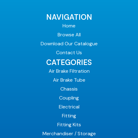
NAVIGATION
Home
Browse All
Download Our Catalogue
Contact Us
CATEGORIES
Air Brake Filtration
Air Brake Tube
Chassis
Coupling
Electrical
Fitting
Fitting Kits
Merchandiser / Storage