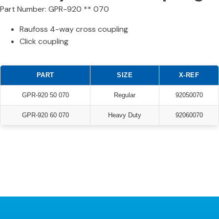
Part Number: GPR-920 ** 070
Raufoss 4-way cross coupling
Click coupling
PART
SIZE
X-REF
GPR-920 50 070
Regular
92050070
GPR-920 60 070
Heavy Duty
92060070