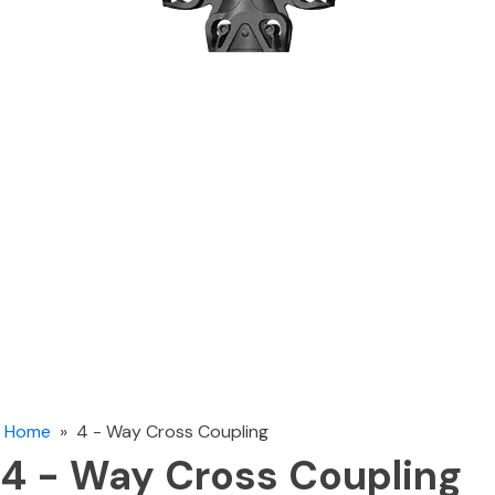
Home
»
4 - Way Cross Coupling
4 - Way Cross Coupling