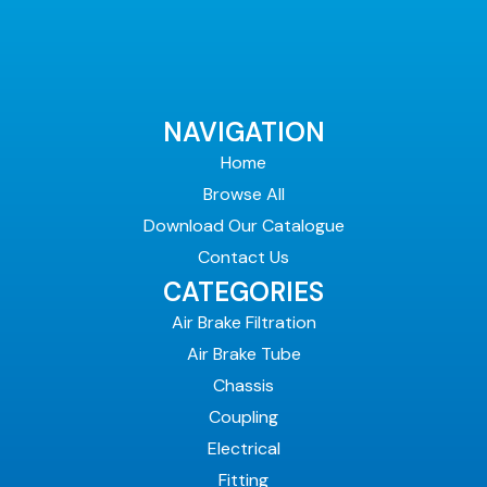
NAVIGATION
Home
Browse All
Download Our Catalogue
Contact Us
CATEGORIES
Air Brake Filtration
Air Brake Tube
Chassis
Coupling
Electrical
Fitting