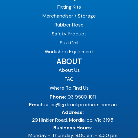
Fitting Kits
Merchandiser / Storage
Rubber Hose
Safety Product
Suzi Coil
Workshop Equipment
ABOUT
About Us
FAQ
Where To Find Us
Phone:
03 9580 1811
Email:
sales@gptruckproducts.com.au
Address:
29 Hinkler Road, Mordialloc, Vic 3195
Business Hours:
Monday - Thursday: 8.00 am - 4.30 pm