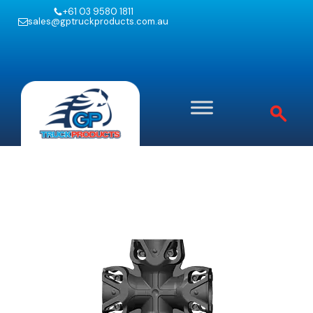
+61 03 9580 1811
sales@gptruckproducts.com.au