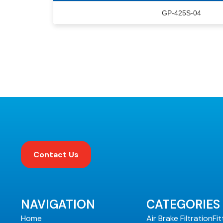
GP-425S-04
Contact Us
NAVIGATION
CATEGORIES
Home
Air Brake Filtration
Fit