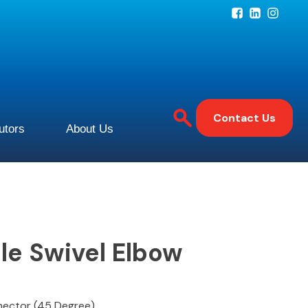
Contact Us
butors
About Us
le Swivel Elbow
nnector (45 Degree)