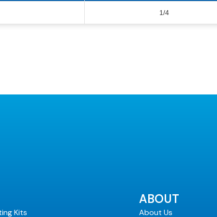
1/4
ABOUT
ting Kits
About Us