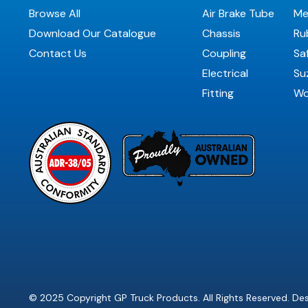
Browse All
Air Brake Tube
Me
Download Our Catalogue
Chassis
Ru
Contact Us
Coupling
Sa
Electrical
Suz
Fitting
Wo
© 2025 Copyright GP Truck Products. All Rights Reserved. D