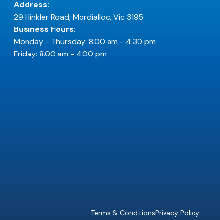
Address:
29 Hinkler Road, Mordialloc, Vic 3195
Business Hours:
Monday - Thursday: 8.00 am - 4.30 pm
Friday: 8.00 am - 4.00 pm
Terms & Conditions
Privacy Policy