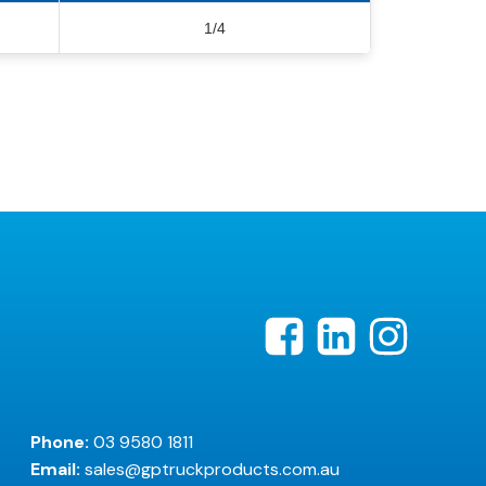
1/4
Phone:
03 9580 1811
Email:
sales@gptruckproducts.com.au