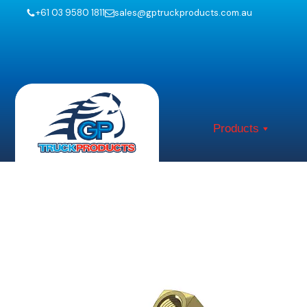
+61 03 9580 1811
sales@gptruckproducts.com.au
Products