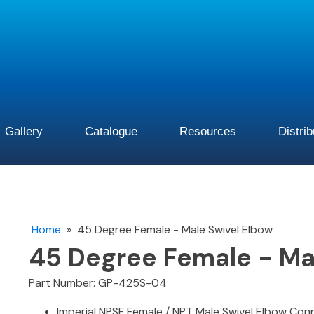
Gallery
Catalogue
Resources
Distri
Home
»
45 Degree Female - Male Swivel Elbow
45 Degree Female - Ma
Part Number: GP-425S-04
Imperial NPSF Female / NPT Male Swivel Elbow Co