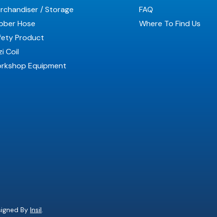
rchandiser / Storage
FAQ
bber Hose
Where To Find Us
fety Product
i Coil
rkshop Equipment
esigned By
Insil
.