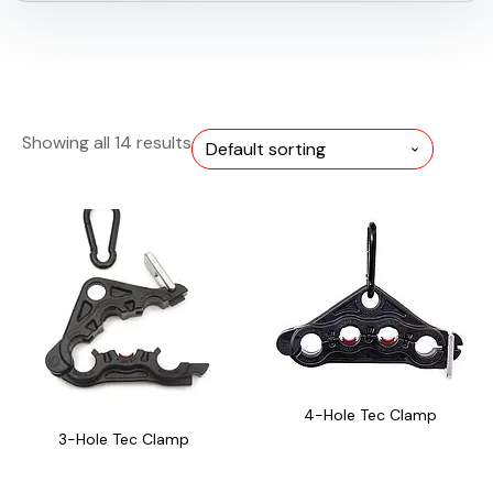
Showing all 14 results
4-Hole Tec Clamp
3-Hole Tec Clamp