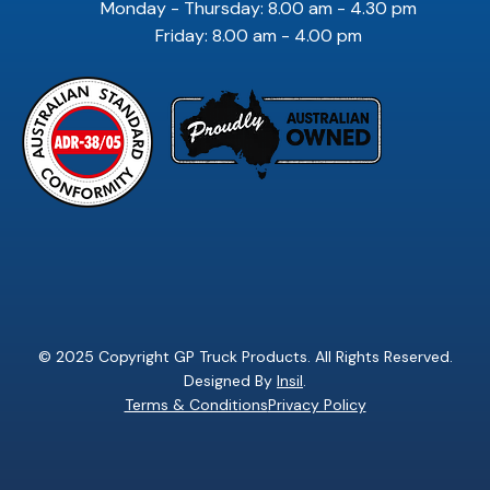
Monday - Thursday: 8.00 am - 4.30 pm
Friday: 8.00 am - 4.00 pm
© 2025 Copyright GP Truck Products. All Rights Reserved.
Designed By
Insil
.
Terms & Conditions
Privacy Policy