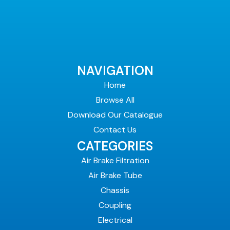
NAVIGATION
Home
Browse All
Download Our Catalogue
Contact Us
CATEGORIES
Air Brake Filtration
Air Brake Tube
Chassis
Coupling
Electrical