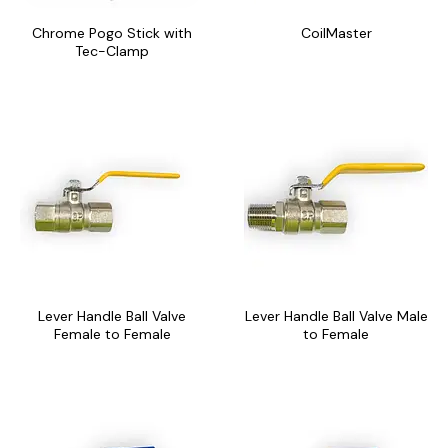
may
may
Chrome Pogo Stick with
CoilMaster
be
be
Tec-Clamp
chosen
chosen
on
on
the
the
This
This
product
product
product
product
page
page
has
has
multiple
multiple
variants.
variants.
The
The
options
options
may
may
Lever Handle Ball Valve
Lever Handle Ball Valve Male
be
be
Female to Female
to Female
chosen
chosen
on
on
the
the
This
This
product
product
product
product
page
page