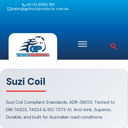
+61 03 9580 1811
sales@gptruckproducts.com.au
Suzi Coil
Suzi Coil Compliant Standards: ADR-38/05, Tested to
DIN 74323, 74324 & ISO 7375 A1. Anti-kink, Superior,
Durable, and built for Australian road conditions.