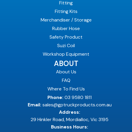
Fitting
Fitting Kits
Merchandiser / Storage
Rubber Hose
Safety Product
Suzi Coil
Workshop Equipment
ABOUT
About Us
FAQ
Where To Find Us
Phone:
03 9580 1811
Email:
sales@gptruckproducts.com.au
Address:
29 Hinkler Road, Mordialloc, Vic 3195
Business Hours: