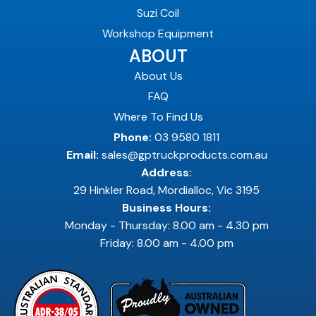
Suzi Coil
Workshop Equipment
ABOUT
About Us
FAQ
Where To Find Us
Phone:
03 9580 1811
Email:
sales@gptruckproducts.com.au
Address:
29 Hinkler Road, Mordialloc, Vic 3195
Business Hours:
Monday - Thursday: 8.00 am - 4.30 pm
Friday: 8.00 am - 4.00 pm