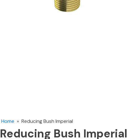
Home
»
Reducing Bush Imperial
Reducing Bush Imperial