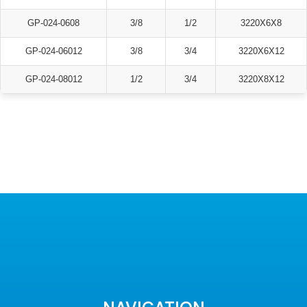
GP-024-0608
3/8
1/2
3220X6X8
GP-024-06012
3/8
3/4
3220X6X12
GP-024-08012
1/2
3/4
3220X8X12