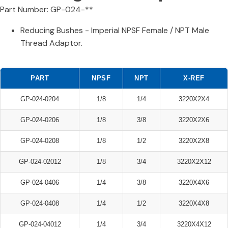
Part Number: GP-024-**
Reducing Bushes - Imperial NPSF Female / NPT Male
Thread Adaptor.
PART
NPSF
NPT
X-REF
GP-024-0204
1/8
1/4
3220X2X4
GP-024-0206
1/8
3/8
3220X2X6
GP-024-0208
1/8
1/2
3220X2X8
GP-024-02012
1/8
3/4
3220X2X12
GP-024-0406
1/4
3/8
3220X4X6
GP-024-0408
1/4
1/2
3220X4X8
GP-024-04012
1/4
3/4
3220X4X12