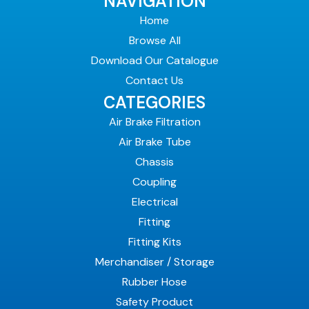
NAVIGATION
Home
Browse All
Download Our Catalogue
Contact Us
CATEGORIES
Air Brake Filtration
Air Brake Tube
Chassis
Coupling
Electrical
Fitting
Fitting Kits
Merchandiser / Storage
Rubber Hose
Safety Product