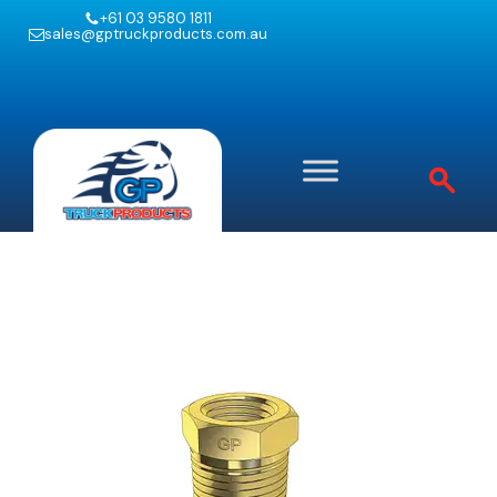
+61 03 9580 1811
sales@gptruckproducts.com.au