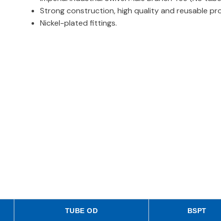
Strong construction, high quality and reusable pr
Nickel-plated fittings.
TUBE OD
BSPT