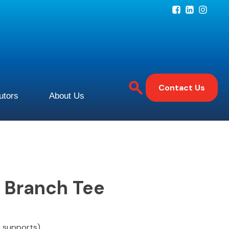
Contact Us
butors
About Us
e Branch Tee
e supports)