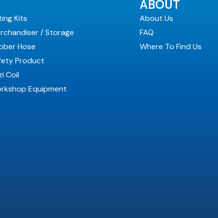
ABOUT
ting Kits
About Us
rchandiser / Storage
FAQ
bber Hose
Where To Find Us
fety Product
i Coil
rkshop Equipment