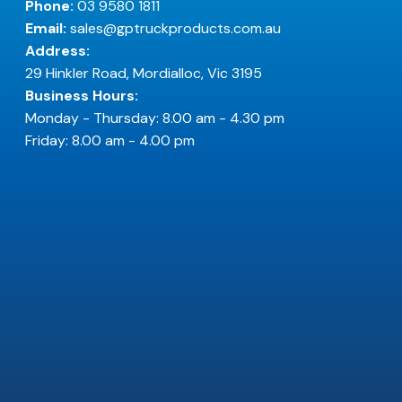
Phone:
03 9580 1811
Email:
sales@gptruckproducts.com.au
Address:
29 Hinkler Road, Mordialloc, Vic 3195
Business Hours:
Monday - Thursday: 8.00 am - 4.30 pm
Friday: 8.00 am - 4.00 pm