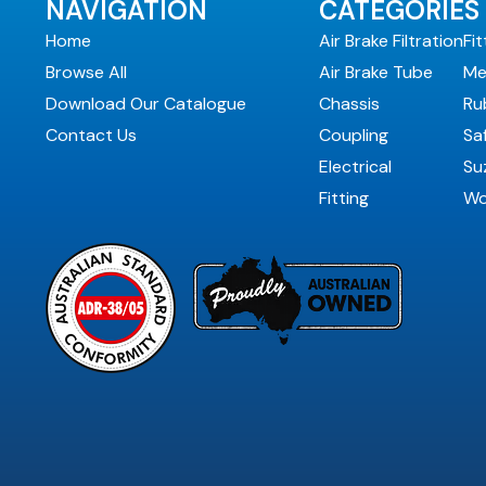
NAVIGATION
CATEGORIES
Home
Air Brake Filtration
Fit
Browse All
Air Brake Tube
Me
Download Our Catalogue
Chassis
Ru
Contact Us
Coupling
Sa
Electrical
Suz
Fitting
Wo