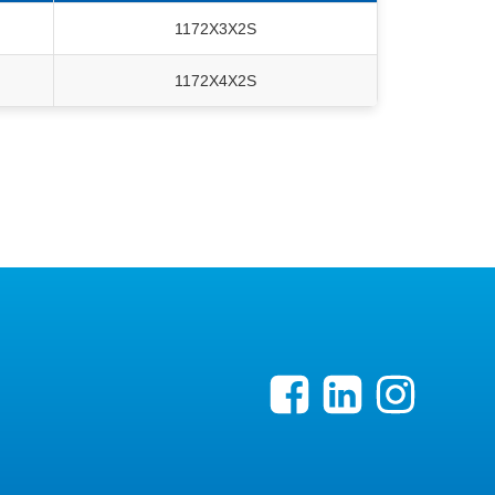
1172X3X2S
1172X4X2S