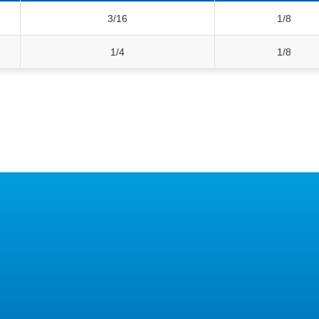
3/16
1/8
1/4
1/8