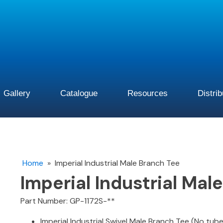
Gallery
Catalogue
Resources
Distri
Home
»
Imperial Industrial Male Branch Tee
Imperial Industrial Mal
Part Number: GP-1172S-**
Imperial Industrial Swivel Male Branch Tee (No tub