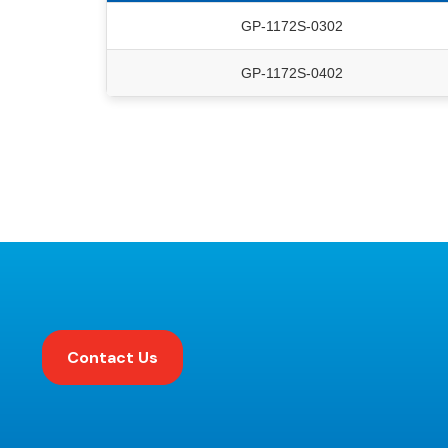
GP-1172S-0302
GP-1172S-0402
Contact Us