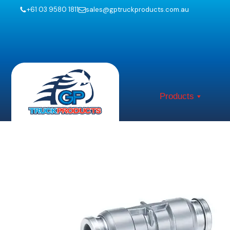
+61 03 9580 1811
sales@gptruckproducts.com.au
Products