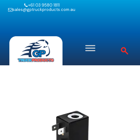
+61 03 9580 1811
sales@gptruckproducts.com.au