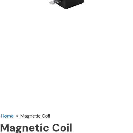
Home
»
Magnetic Coil
Magnetic Coil