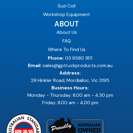
Suzi Coil
Workshop Equipment
ABOUT
About Us
FAQ
Where To Find Us
Phone:
03 9580 1811
Email:
sales@gptruckproducts.com.au
Address:
29 Hinkler Road, Mordialloc, Vic 3195
Business Hours:
Monday - Thursday: 8.00 am - 4.30 pm
Friday: 8.00 am - 4.00 pm