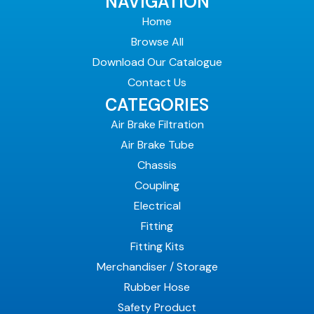
NAVIGATION
Home
Browse All
Download Our Catalogue
Contact Us
CATEGORIES
Air Brake Filtration
Air Brake Tube
Chassis
Coupling
Electrical
Fitting
Fitting Kits
Merchandiser / Storage
Rubber Hose
Safety Product