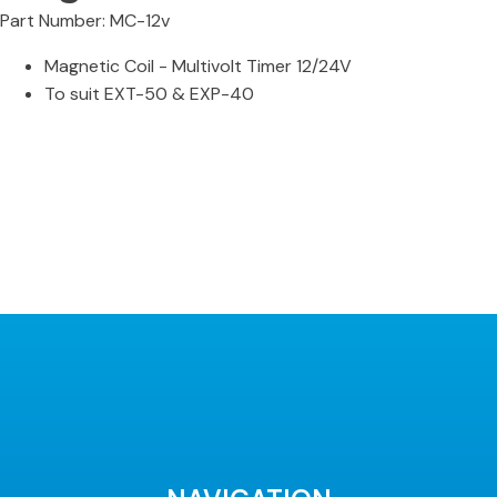
Part Number: MC-12v
Magnetic Coil - Multivolt Timer 12/24V
To suit EXT-50 & EXP-40