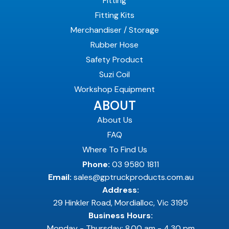
Fitting
Fitting Kits
Merchandiser / Storage
Rubber Hose
Safety Product
Suzi Coil
Workshop Equipment
ABOUT
About Us
FAQ
Where To Find Us
Phone:
03 9580 1811
Email:
sales@gptruckproducts.com.au
Address:
29 Hinkler Road, Mordialloc, Vic 3195
Business Hours:
Monday - Thursday: 8.00 am - 4.30 pm