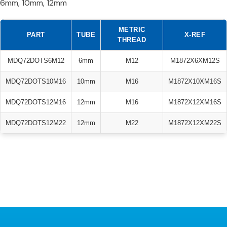
6mm, 10mm, 12mm
METRIC
PART
TUBE
X-REF
THREAD
MDQ72DOTS6M12
6mm
M12
M1872X6XM12S
MDQ72DOTS10M16
10mm
M16
M1872X10XM16S
MDQ72DOTS12M16
12mm
M16
M1872X12XM16S
MDQ72DOTS12M22
12mm
M22
M1872X12XM22S