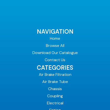
NAVIGATION
Home
Browse All
Download Our Catalogue
Contact Us
CATEGORIES
Air Brake Filtration
Air Brake Tube
Chassis
Coupling
Electrical