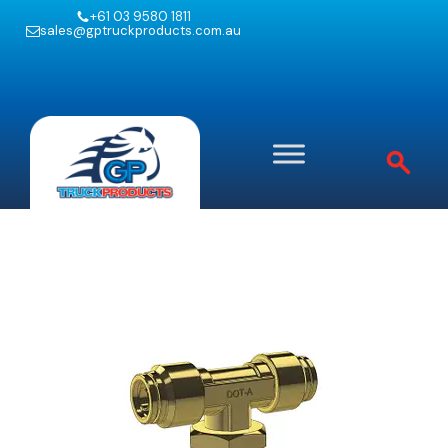
+61 03 9580 1811
sales@gptruckproducts.com.au