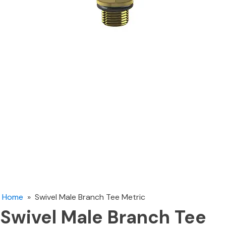
Home
»
Swivel Male Branch Tee Metric
Swivel Male Branch Tee