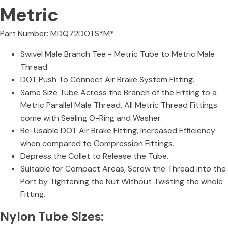
Metric
Part Number: MDQ72DOTS*M*
Swivel Male Branch Tee - Metric Tube to Metric Male
Thread.
DOT Push To Connect Air Brake System Fitting.
Same Size Tube Across the Branch of the Fitting to a
Metric Parallel Male Thread. All Metric Thread Fittings
come with Sealing O-Ring and Washer.
Re-Usable DOT Air Brake Fitting, Increased Efficiency
when compared to Compression Fittings.
Depress the Collet to Release the Tube.
Suitable for Compact Areas, Screw the Thread into the
Port by Tightening the Nut Without Twisting the whole
Fitting.
Nylon Tube Sizes: