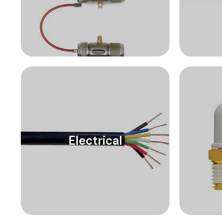
Electrical