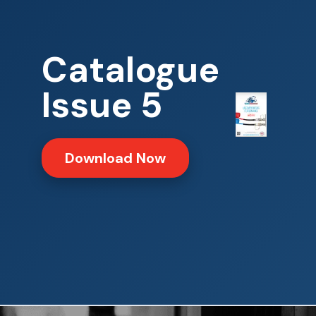
Catalogue
Issue 5
Download Now