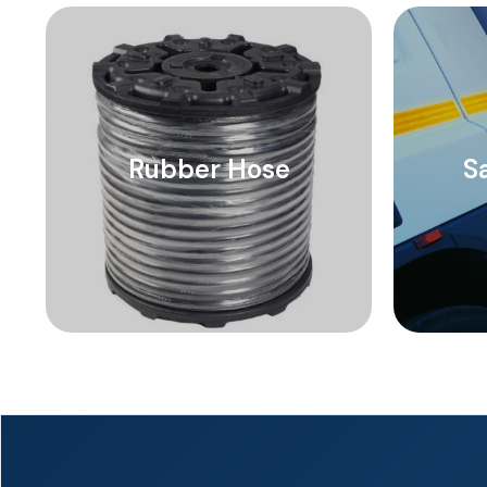
Rubber Hose
S