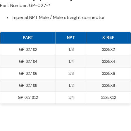
Part Number: GP-027-*
Imperial NPT Male / Male straight connector.
PART
NPT
X-REF
GP-027-02
1/8
3325X2
GP-027-04
1/4
3325X4
GP-027-06
3/8
3325X6
GP-027-08
1/2
3325X8
GP-027-012
3/4
3325X12