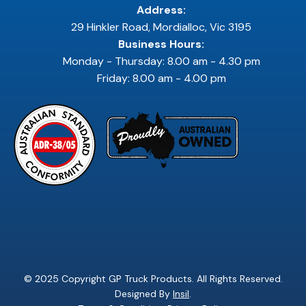
Address:
29 Hinkler Road, Mordialloc, Vic 3195
Business Hours:
Monday - Thursday: 8.00 am - 4.30 pm
Friday: 8.00 am - 4.00 pm
© 2025 Copyright GP Truck Products. All Rights Reserved.
Designed By
Insil
.