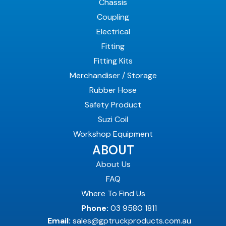
Chassis
Coupling
Electrical
Fitting
Fitting Kits
Merchandiser / Storage
Rubber Hose
Safety Product
Suzi Coil
Workshop Equipment
ABOUT
About Us
FAQ
Where To Find Us
Phone:
03 9580 1811
Email:
sales@gptruckproducts.com.au