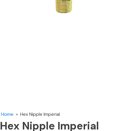
Home
»
Hex Nipple Imperial
Hex Nipple Imperial