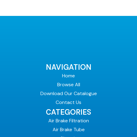
NAVIGATION
Home
Browse All
Download Our Catalogue
Contact Us
CATEGORIES
Air Brake Filtration
Air Brake Tube