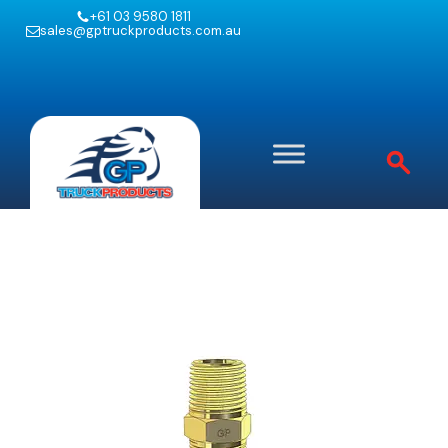
+61 03 9580 1811
sales@gptruckproducts.com.au