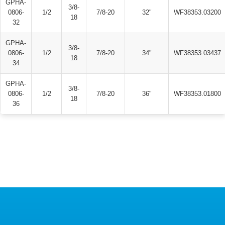
GPHA-
3/8-
0806-
1/2
7/8-20
32"
WF38353.03200
18
32
GPHA-
3/8-
0806-
1/2
7/8-20
34"
WF38353.03437
18
34
GPHA-
3/8-
0806-
1/2
7/8-20
36"
WF38353.01800
18
36