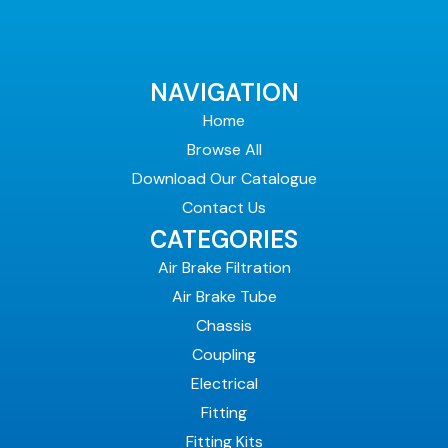
NAVIGATION
Home
Browse All
Download Our Catalogue
Contact Us
CATEGORIES
Air Brake Filtration
Air Brake Tube
Chassis
Coupling
Electrical
Fitting
Fitting Kits