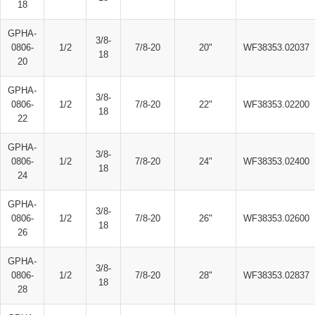
18
GPHA-
3/8-
0806-
1/2
7/8-20
20"
WF38353.02037
18
20
GPHA-
3/8-
0806-
1/2
7/8-20
22"
WF38353.02200
18
22
GPHA-
3/8-
0806-
1/2
7/8-20
24"
WF38353.02400
18
24
GPHA-
3/8-
0806-
1/2
7/8-20
26"
WF38353.02600
18
26
GPHA-
3/8-
0806-
1/2
7/8-20
28"
WF38353.02837
18
28