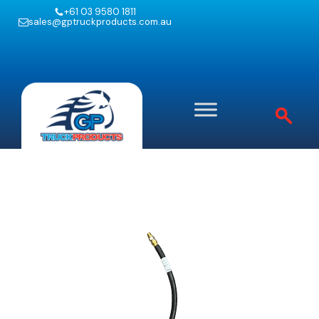
+61 03 9580 1811
sales@gptruckproducts.com.au