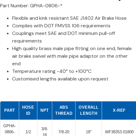
Part Number: GPHA-0806-*
Flexible and kink resistant SAE J1402 Air Brake Hose
Complies with DOT FMVSS 106 requirements
Couplings meet SAE and DOT minimum pull-off
requirements
High quality brass male pipe fitting on one end, female
air brake swivel with male pipe adaptor on the other
end
Temperature rating -40° to +100°C
Customised lengths available upon request
HOSE
ABS
OVERALL
PART
NPT
X-REF
ID
THREAD
LENGTH
GPHA-
3/8-
0806-
1/2
7/8-20
18"
WF38353.01800
18