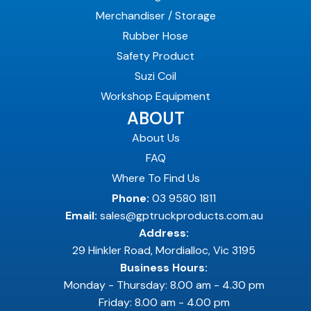
Merchandiser / Storage
Rubber Hose
Safety Product
Suzi Coil
Workshop Equipment
ABOUT
About Us
FAQ
Where To Find Us
Phone:
03 9580 1811
Email:
sales@gptruckproducts.com.au
Address:
29 Hinkler Road, Mordialloc, Vic 3195
Business Hours:
Monday - Thursday: 8.00 am - 4.30 pm
Friday: 8.00 am - 4.00 pm