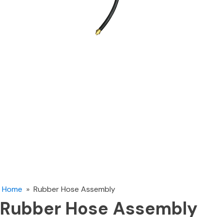
Home
»
Rubber Hose Assembly
Rubber Hose Assembly