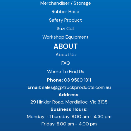
Merchandiser / Storage
Rubber Hose
Safety Product
Suzi Coil
Workshop Equipment
ABOUT
About Us
FAQ
Where To Find Us
Phone:
03 9580 1811
Email:
sales@gptruckproducts.com.au
Address:
29 Hinkler Road, Mordialloc, Vic 3195
Business Hours:
Monday - Thursday: 8.00 am - 4.30 pm
Friday: 8.00 am - 4.00 pm