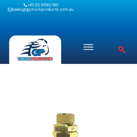
+61 03 9580 1811
sales@gptruckproducts.com.au