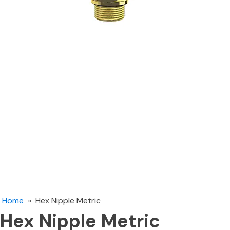
Home
»
Hex Nipple Metric
Hex Nipple Metric