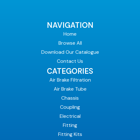
NAVIGATION
Home
Browse All
Download Our Catalogue
Contact Us
CATEGORIES
Air Brake Filtration
Air Brake Tube
Chassis
Coupling
Electrical
Fitting
Fitting Kits