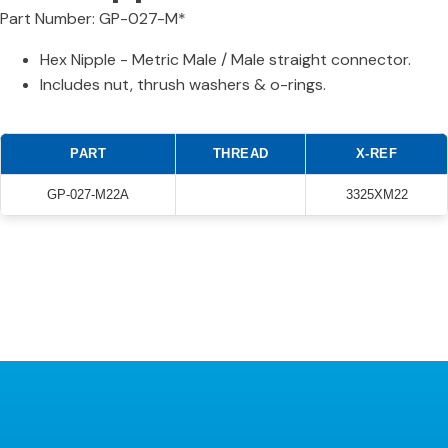
Part Number: GP-027-M*
Hex Nipple - Metric Male / Male straight connector.
Includes nut, thrush washers & o-rings.
PART
THREAD
X-REF
GP-027-M22A
3325XM22