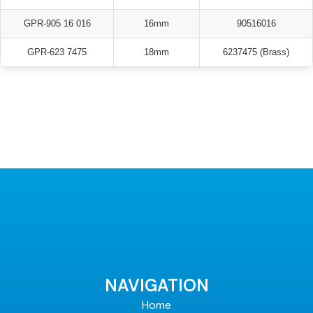
GPR-905 16 016
16mm
90516016
GPR-623 7475
18mm
6237475 (Brass)
NAVIGATION
Home