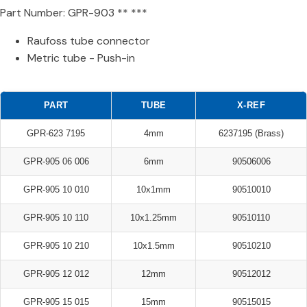
Part Number: GPR-903 ** ***
Raufoss tube connector
Metric tube - Push-in
PART
TUBE
X-REF
GPR-623 7195
4mm
6237195 (Brass)
GPR-905 06 006
6mm
90506006
GPR-905 10 010
10x1mm
90510010
GPR-905 10 110
10x1.25mm
90510110
GPR-905 10 210
10x1.5mm
90510210
GPR-905 12 012
12mm
90512012
GPR-905 15 015
15mm
90515015