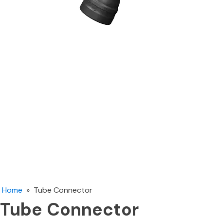
Home
»
Tube Connector
Tube Connector