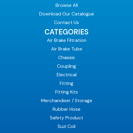
Browse All
Download Our Catalogue
Contact Us
CATEGORIES
Air Brake Filtration
Air Brake Tube
Chassis
Coupling
Electrical
Fitting
Fitting Kits
Merchandiser / Storage
Rubber Hose
Safety Product
Suzi Coil