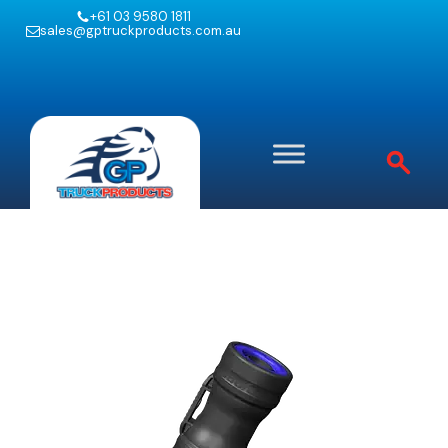
+61 03 9580 1811
sales@gptruckproducts.com.au