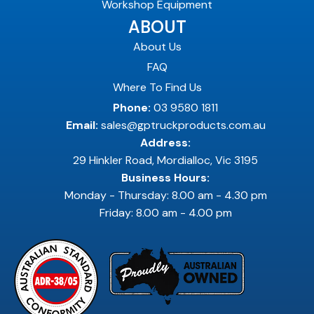
Workshop Equipment
ABOUT
About Us
FAQ
Where To Find Us
Phone:
03 9580 1811
Email:
sales@gptruckproducts.com.au
Address:
29 Hinkler Road, Mordialloc, Vic 3195
Business Hours:
Monday - Thursday: 8.00 am - 4.30 pm
Friday: 8.00 am - 4.00 pm