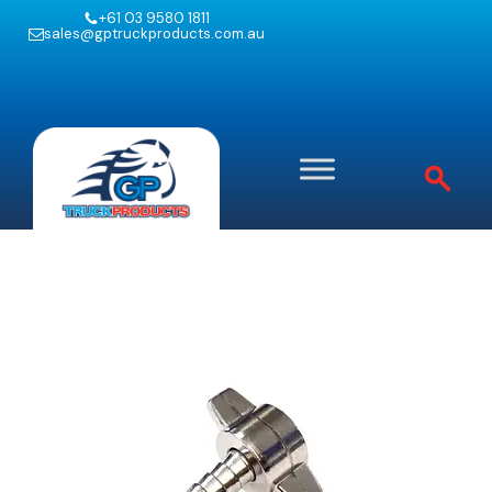
+61 03 9580 1811
sales@gptruckproducts.com.au