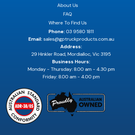
About Us
FAQ
Where To Find Us
Phone:
03 9580 1811
Email:
sales@gptruckproducts.com.au
Address:
29 Hinkler Road, Mordialloc, Vic 3195
Business Hours:
Monday - Thursday: 8.00 am - 4.30 pm
Friday: 8.00 am - 4.00 pm