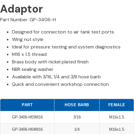
Adaptor
Part Number: GP-3406-H
Designed for connection to air tank test ports
Wing nut style
Ideal for pressure testing and system diagnostics
M16 x 1.5 thread
Brass body with nickel plated finish
NBR sealing washer
Available with 3/16, 1/4 and 3/8 hose barb
Quick and convenient workshop connection
PART
HOSE BARB
FEMALE
GP-3406-H03M16
3/16
M16x1.5
GP-3406-H04M16
1/4
M16x1.5