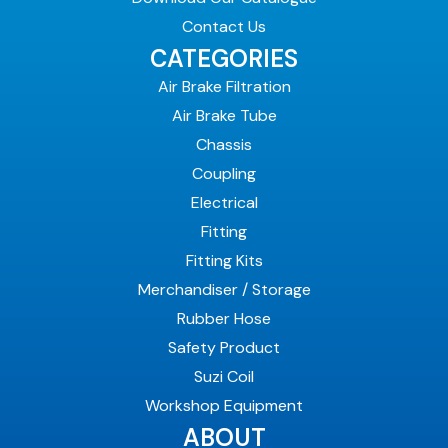
Contact Us
CATEGORIES
Air Brake Filtration
Air Brake Tube
Chassis
Coupling
Electrical
Fitting
Fitting Kits
Merchandiser / Storage
Rubber Hose
Safety Product
Suzi Coil
Workshop Equipment
ABOUT