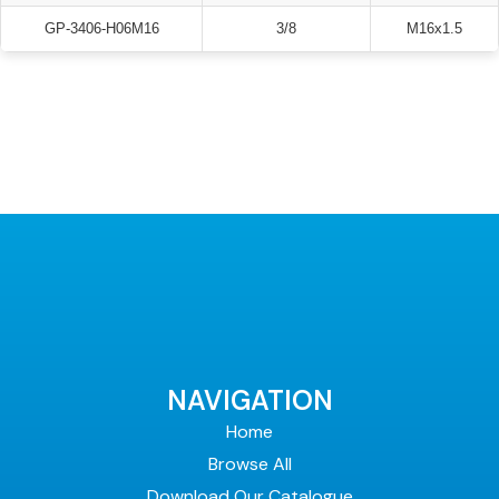
GP-3406-H06M16
3/8
M16x1.5
NAVIGATION
Home
Browse All
Download Our Catalogue