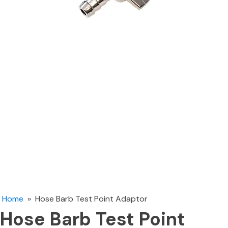
Home
»
Hose Barb Test Point Adaptor
Hose Barb Test Point