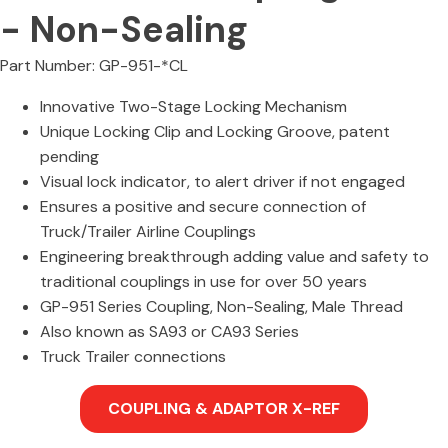
- Non-Sealing
Part Number: GP-951-*CL
Innovative Two-Stage Locking Mechanism
Unique Locking Clip and Locking Groove, patent
pending
Visual lock indicator, to alert driver if not engaged
Ensures a positive and secure connection of
Truck/Trailer Airline Couplings
Engineering breakthrough adding value and safety to
traditional couplings in use for over 50 years
GP-951 Series Coupling, Non-Sealing, Male Thread
Also known as SA93 or CA93 Series
Truck Trailer connections
COUPLING & ADAPTOR X-REF