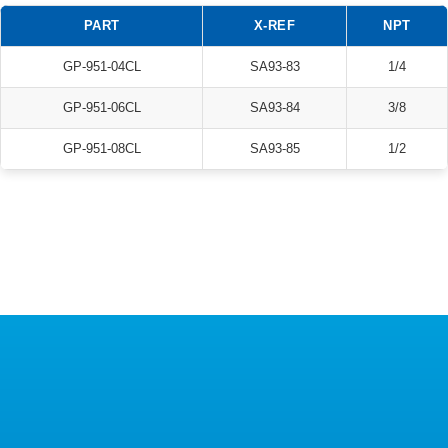
PART
X-REF
NPT
GP-951-04CL
SA93-83
1/4
GP-951-06CL
SA93-84
3/8
GP-951-08CL
SA93-85
1/2