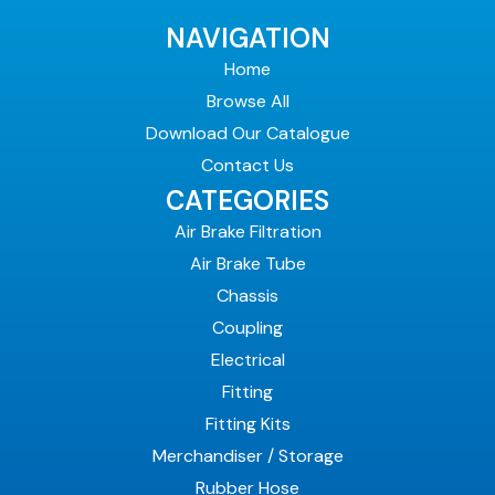
NAVIGATION
Home
Browse All
Download Our Catalogue
Contact Us
CATEGORIES
Air Brake Filtration
Air Brake Tube
Chassis
Coupling
Electrical
Fitting
Fitting Kits
Merchandiser / Storage
Rubber Hose