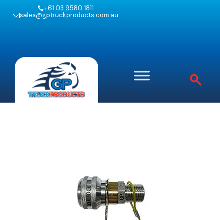
+61 03 9580 1811
sales@gptruckproducts.com.au