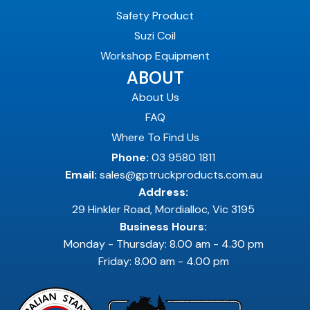
Safety Product
Suzi Coil
Workshop Equipment
ABOUT
About Us
FAQ
Where To Find Us
Phone:
03 9580 1811
Email:
sales@gptruckproducts.com.au
Address:
29 Hinkler Road, Mordialloc, Vic 3195
Business Hours:
Monday - Thursday: 8.00 am - 4.30 pm
Friday: 8.00 am - 4.00 pm