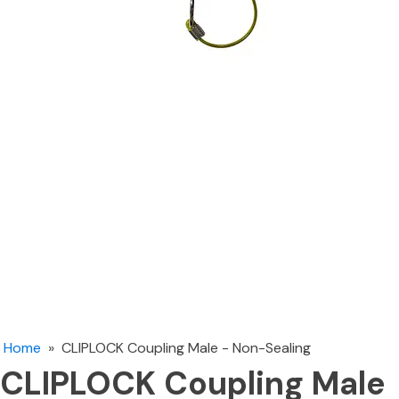
Home
»
CLIPLOCK Coupling Male - Non-Sealing
CLIPLOCK Coupling Male