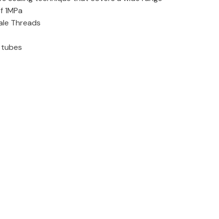
of 1MPa
ale Threads
e tubes