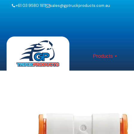
+61 03 9580 1811
sales@gptruckproducts.com.au
Products