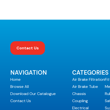
Contact Us
NAVIGATION
CATEGORIES
Home
Air Brake Filtration
Fit
Browse All
Air Brake Tube
Me
Download Our Catalogue
Chassis
Ru
Contact Us
Coupling
Sa
Electrical
Suz