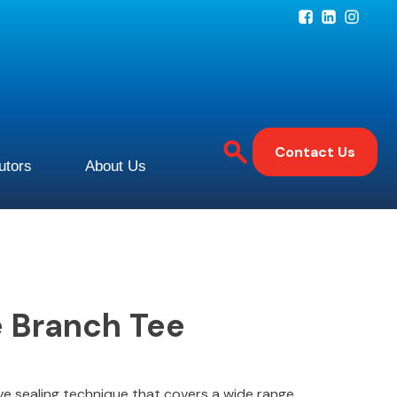
Contact Us
butors
About Us
 Branch Tee
ive sealing technique that covers a wide range