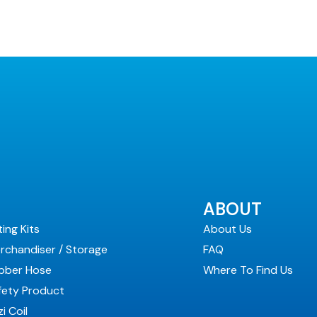
ABOUT
ting Kits
About Us
rchandiser / Storage
FAQ
bber Hose
Where To Find Us
fety Product
i Coil