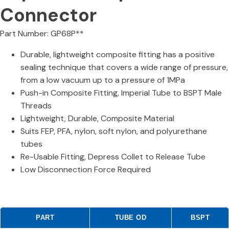
Connector
Part Number: GP68P**
Durable, lightweight composite fitting has a positive
sealing technique that covers a wide range of pressure,
from a low vacuum up to a pressure of 1MPa
Push-in Composite Fitting, Imperial Tube to BSPT Male
Threads
Lightweight, Durable, Composite Material
Suits FEP, PFA, nylon, soft nylon, and polyurethane
tubes
Re-Usable Fitting, Depress Collet to Release Tube
Low Disconnection Force Required
PART
TUBE OD
BSPT