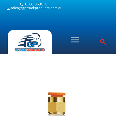
+61 03 9580 1811
sales@gptruckproducts.com.au