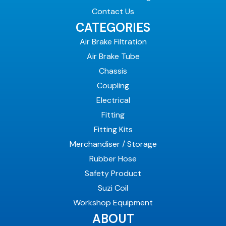
Contact Us
CATEGORIES
Air Brake Filtration
Air Brake Tube
Chassis
Coupling
Electrical
Fitting
Fitting Kits
Merchandiser / Storage
Rubber Hose
Safety Product
Suzi Coil
Workshop Equipment
ABOUT