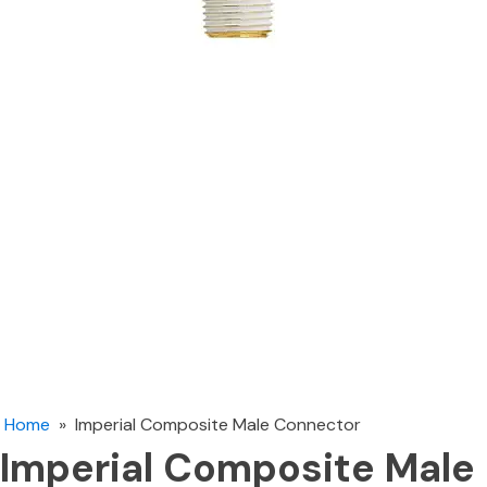
Home
»
Imperial Composite Male Connector
Imperial Composite Male