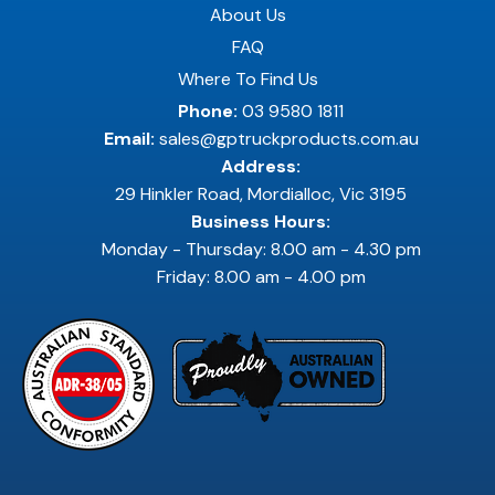
About Us
FAQ
Where To Find Us
Phone:
03 9580 1811
Email:
sales@gptruckproducts.com.au
Address:
29 Hinkler Road, Mordialloc, Vic 3195
Business Hours:
Monday - Thursday: 8.00 am - 4.30 pm
Friday: 8.00 am - 4.00 pm