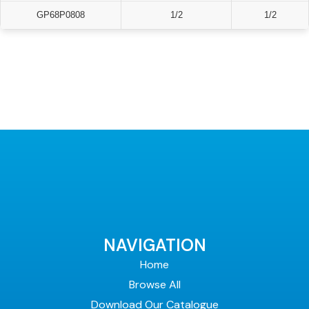
GP68P0808
1/2
1/2
NAVIGATION
Home
Browse All
Download Our Catalogue