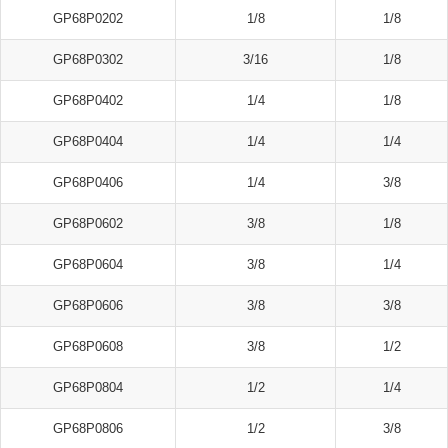
GP68P0202
1/8
1/8
GP68P0302
3/16
1/8
GP68P0402
1/4
1/8
GP68P0404
1/4
1/4
GP68P0406
1/4
3/8
GP68P0602
3/8
1/8
GP68P0604
3/8
1/4
GP68P0606
3/8
3/8
GP68P0608
3/8
1/2
GP68P0804
1/2
1/4
GP68P0806
1/2
3/8