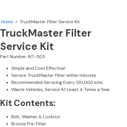
Home
»
TruckMaster Filter Service Kit
TruckMaster Filter
Service Kit
Part Number: KIT-505
Simple and Cost Effective!
Service TruckMaster Filter within minutes.
Recommended Servicing Every 120,000 kms.
Waste Vehicles, Service At Least 4 Times a Year.
Kit Contents:
Bolt, Washer & Locknut
Bronze Pre-Filter