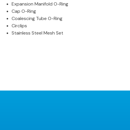
Expansion Manifold O-Ring
Cap O-Ring
Coalescing Tube O-Ring
Circlips
Stainless Steel Mesh Set