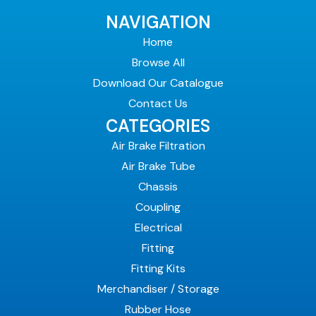
NAVIGATION
Home
Browse All
Download Our Catalogue
Contact Us
CATEGORIES
Air Brake Filtration
Air Brake Tube
Chassis
Coupling
Electrical
Fitting
Fitting Kits
Merchandiser / Storage
Rubber Hose