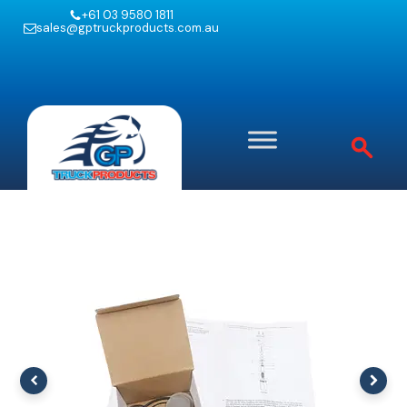
+61 03 9580 1811
sales@gptruckproducts.com.au