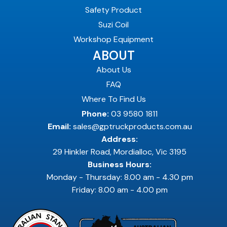
Safety Product
Suzi Coil
Workshop Equipment
ABOUT
About Us
FAQ
Where To Find Us
Phone:
03 9580 1811
Email:
sales@gptruckproducts.com.au
Address:
29 Hinkler Road, Mordialloc, Vic 3195
Business Hours:
Monday - Thursday: 8.00 am - 4.30 pm
Friday: 8.00 am - 4.00 pm