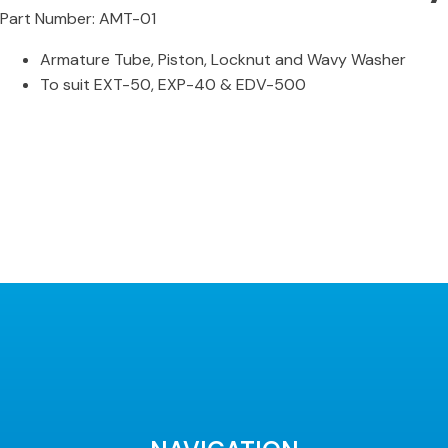
Part Number: AMT-01
Armature Tube, Piston, Locknut and Wavy Washer
To suit EXT-50, EXP-40 & EDV-500