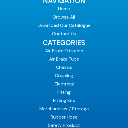
NAVIGATION
Home
Browse All
Download Our Catalogue
Contact Us
CATEGORIES
Air Brake Filtration
Air Brake Tube
Chassis
Coupling
Electrical
Fitting
Fitting Kits
Merchandiser / Storage
Rubber Hose
Safety Product