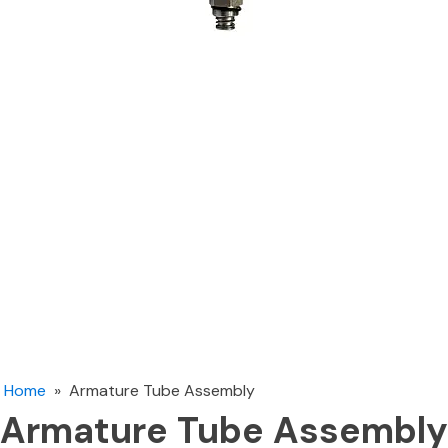
Home
»
Armature Tube Assembly
Armature Tube Assembly