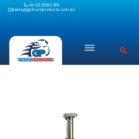
+61 03 9580 1811
sales@gptruckproducts.com.au