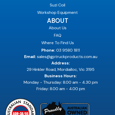
Suzi Coil
Workshop Equipment
ABOUT
About Us
FAQ
Where To Find Us
Phone:
03 9580 1811
Email:
sales@gptruckproducts.com.au
Address:
29 Hinkler Road, Mordialloc, Vic 3195
Business Hours:
Monday - Thursday: 8.00 am - 4.30 pm
Friday: 8.00 am - 4.00 pm