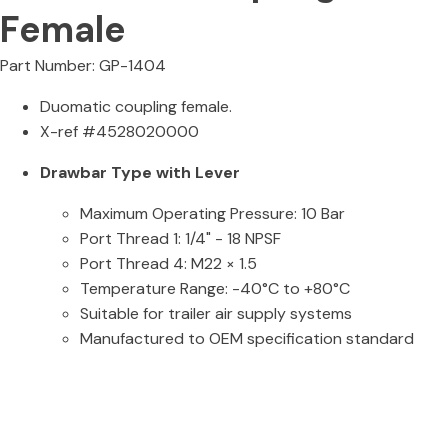
Female
Part Number: GP-1404
Duomatic coupling female.
X-ref #4528020000
Drawbar Type with Lever
Maximum Operating Pressure: 10 Bar
Port Thread 1: 1/4" - 18 NPSF
Port Thread 4: M22 × 1.5
Temperature Range: -40°C to +80°C
Suitable for trailer air supply systems
Manufactured to OEM specification standard