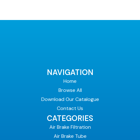
NAVIGATION
Home
Browse All
Download Our Catalogue
Contact Us
CATEGORIES
Air Brake Filtration
Air Brake Tube