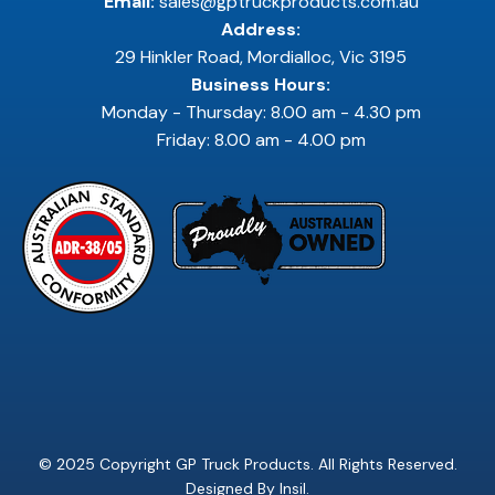
Email:
sales@gptruckproducts.com.au
Address:
29 Hinkler Road, Mordialloc, Vic 3195
Business Hours:
Monday - Thursday: 8.00 am - 4.30 pm
Friday: 8.00 am - 4.00 pm
© 2025 Copyright GP Truck Products. All Rights Reserved.
Designed By
Insil
.