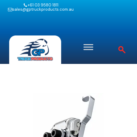
+61 03 9580 1811
sales@gptruckproducts.com.au