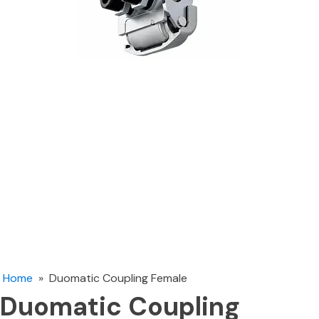
Home
»
Duomatic Coupling Female
Duomatic Coupling