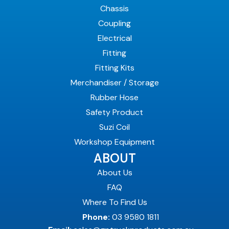
Chassis
Coupling
Electrical
Fitting
Fitting Kits
Merchandiser / Storage
Rubber Hose
Safety Product
Suzi Coil
Workshop Equipment
ABOUT
About Us
FAQ
Where To Find Us
Phone:
03 9580 1811