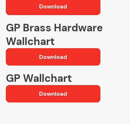
Download
GP Brass Hardware
Wallchart
Download
GP Wallchart
Download