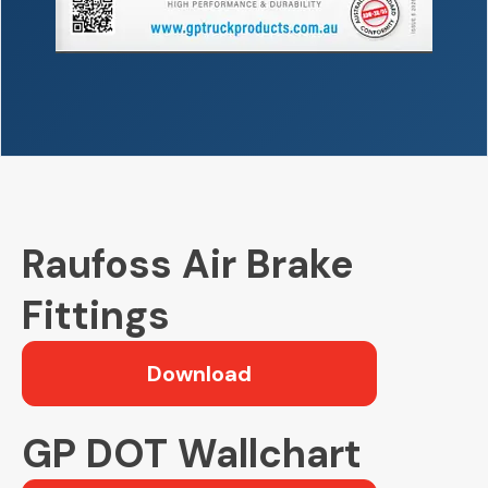
Raufoss Air Brake
Fittings
Download
GP DOT Wallchart