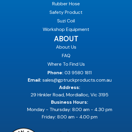
Rubber Hose
Safety Product
Suzi Coil
Workshop Equipment
ABOUT
About Us
FAQ
Where To Find Us
Phone:
03 9580 1811
Email:
sales@gptruckproducts.com.au
Address:
29 Hinkler Road, Mordialloc, Vic 3195
Business Hours:
Monday - Thursday: 8.00 am - 4.30 pm
Friday: 8.00 am - 4.00 pm