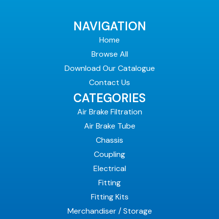
NAVIGATION
Home
Browse All
Download Our Catalogue
Contact Us
CATEGORIES
Air Brake Filtration
Air Brake Tube
Chassis
Coupling
Electrical
Fitting
Fitting Kits
Merchandiser / Storage