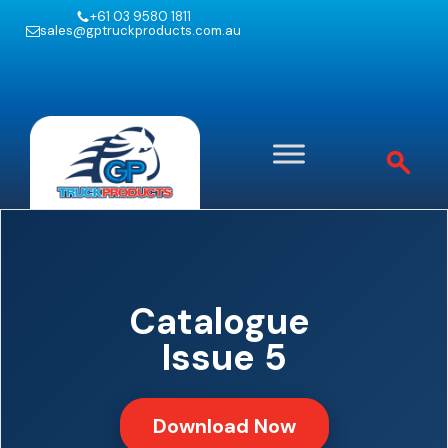
+61 03 9580 1811
sales@gptruckproducts.com.au
Catalogue
Issue 5
Download Now