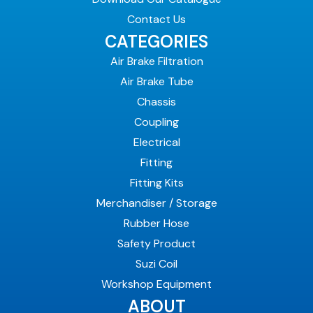
Contact Us
CATEGORIES
Air Brake Filtration
Air Brake Tube
Chassis
Coupling
Electrical
Fitting
Fitting Kits
Merchandiser / Storage
Rubber Hose
Safety Product
Suzi Coil
Workshop Equipment
ABOUT