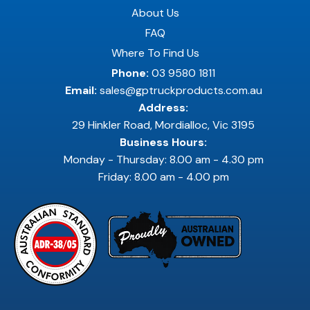
About Us
FAQ
Where To Find Us
Phone:
03 9580 1811
Email:
sales@gptruckproducts.com.au
Address:
29 Hinkler Road, Mordialloc, Vic 3195
Business Hours:
Monday - Thursday: 8.00 am - 4.30 pm
Friday: 8.00 am - 4.00 pm