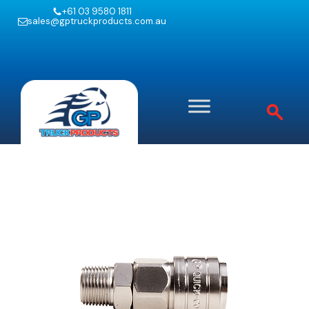
+61 03 9580 1811
sales@gptruckproducts.com.au