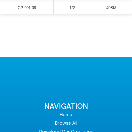
GP-991-08
1/2
40SM
NAVIGATION
Home
Browse All
Download Our Catalogue