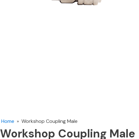
Home
»
Workshop Coupling Male
Workshop Coupling Male