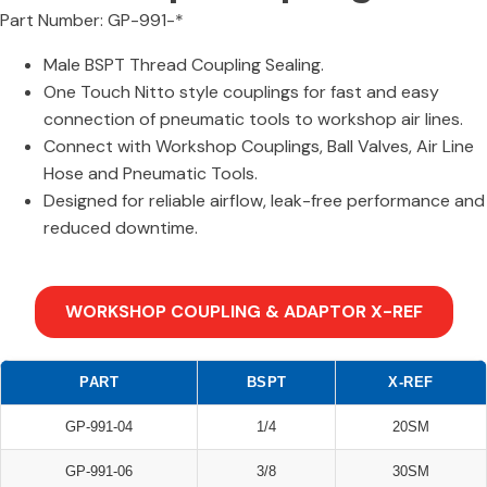
Part Number: GP-991-*
Male BSPT Thread Coupling Sealing.
One Touch Nitto style couplings for fast and easy
connection of pneumatic tools to workshop air lines.
Connect with Workshop Couplings, Ball Valves, Air Line
Hose and Pneumatic Tools.
Designed for reliable airflow, leak-free performance and
reduced downtime.
WORKSHOP COUPLING & ADAPTOR X-REF
PART
BSPT
X-REF
GP-991-04
1/4
20SM
GP-991-06
3/8
30SM