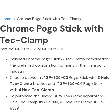
Home
»
Chrome Pogo Stick with Tec-Clamp
Chrome Pogo Stick with
Tec-Clamp
Part No: GP-925-C3 or GP-925-C4
Polished Chrome Pogo Stick & Tec-Clamp combination,
the preferred combination for many in the Transport
Industry.
Choose between
#GP-925-C3
Pogo Stick with
3 Hole
Tec-Clamp
bracket and #
GP-925-C4
Pogo Stick
with
4 Hole Tec-Clamp
To purchase the Heavy-Duty Tec Clamp separately: 3-
Hole Tec Clamp #GP-9888, 4-Hole Tec Clamp #GP-
9889