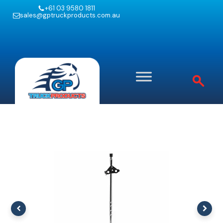
+61 03 9580 1811
sales@gptruckproducts.com.au