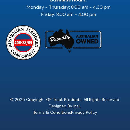
Monday - Thursday: 8.00 am - 4.30 pm
Friday: 8.00 am - 4.00 pm
© 2025 Copyright GP Truck Products. All Rights Reserved.
Designed By
Insil
.
Terms & Conditions
Privacy Policy