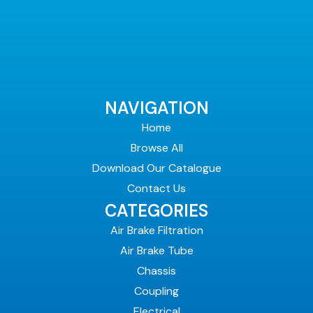
NAVIGATION
Home
Browse All
Download Our Catalogue
Contact Us
CATEGORIES
Air Brake Filtration
Air Brake Tube
Chassis
Coupling
Electrical