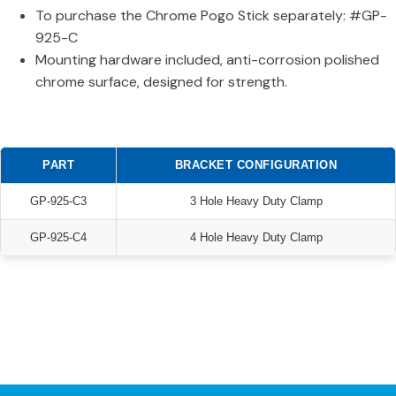
To purchase the Chrome Pogo Stick separately: #GP-
925-C
Mounting hardware included, anti-corrosion polished
chrome surface, designed for strength.
PART
BRACKET CONFIGURATION
GP-925-C3
3 Hole Heavy Duty Clamp
GP-925-C4
4 Hole Heavy Duty Clamp