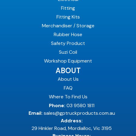
Fitting
Fitting Kits
Merchandiser / Storage
Rubber Hose
Safety Product
Suzi Coil
Workshop Equipment
ABOUT
About Us
FAQ
Where To Find Us
Phone:
03 9580 1811
Email:
sales@gptruckproducts.com.au
Address:
29 Hinkler Road, Mordialloc, Vic 3195
Business Hours: