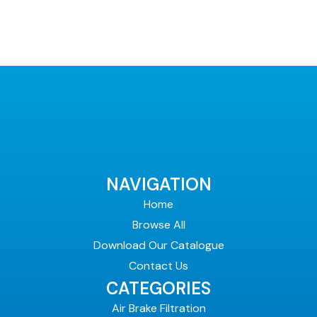
NAVIGATION
Home
Browse All
Download Our Catalogue
Contact Us
CATEGORIES
Air Brake Filtration