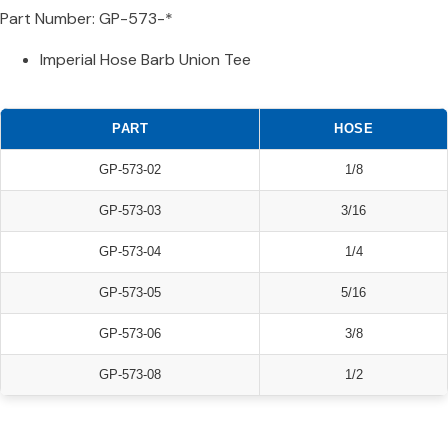
Part Number: GP-573-*
Imperial Hose Barb Union Tee
PART
HOSE
GP-573-02
1/8
GP-573-03
3/16
GP-573-04
1/4
GP-573-05
5/16
GP-573-06
3/8
GP-573-08
1/2