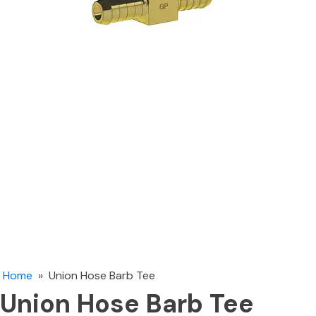
Home
»
Union Hose Barb Tee
Union Hose Barb Tee