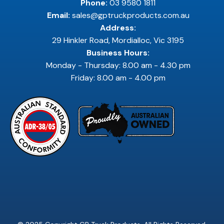
Phone:
03 9580 1811
Email:
sales@gptruckproducts.com.au
Address:
29 Hinkler Road, Mordialloc, Vic 3195
Business Hours:
Monday - Thursday: 8.00 am - 4.30 pm
Friday: 8.00 am - 4.00 pm