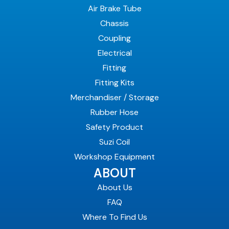
Air Brake Tube
Chassis
Coupling
Electrical
Fitting
Fitting Kits
Merchandiser / Storage
Rubber Hose
Safety Product
Suzi Coil
Workshop Equipment
ABOUT
About Us
FAQ
Where To Find Us