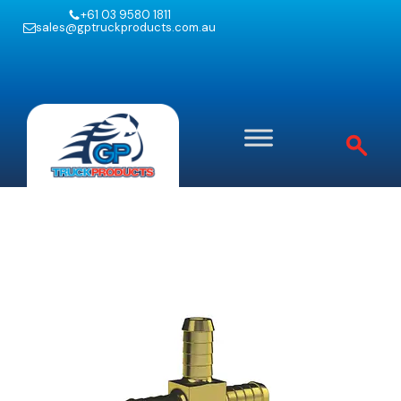
+61 03 9580 1811
sales@gptruckproducts.com.au