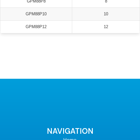
GPM88P8
8
GPM88P10
10
GPM88P12
12
NAVIGATION
Home