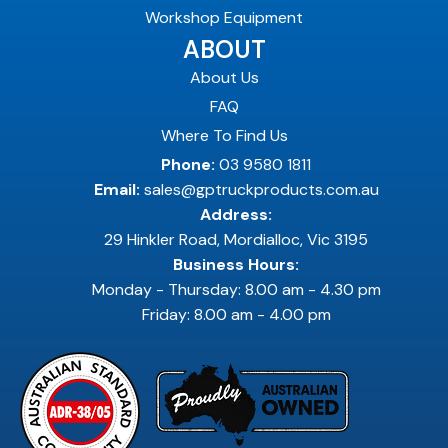
Workshop Equipment
ABOUT
About Us
FAQ
Where To Find Us
Phone:
03 9580 1811
Email:
sales@gptruckproducts.com.au
Address:
29 Hinkler Road, Mordialloc, Vic 3195
Business Hours:
Monday - Thursday: 8.00 am - 4.30 pm
Friday: 8.00 am - 4.00 pm