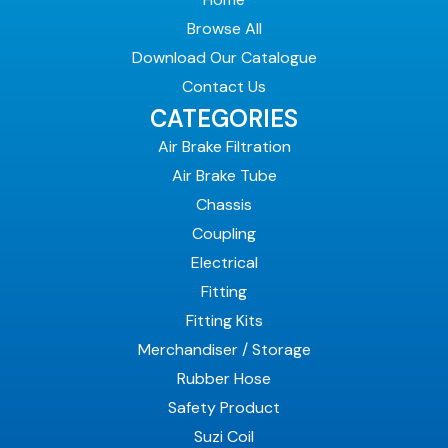
Browse All
Download Our Catalogue
Contact Us
CATEGORIES
Air Brake Filtration
Air Brake Tube
Chassis
Coupling
Electrical
Fitting
Fitting Kits
Merchandiser / Storage
Rubber Hose
Safety Product
Suzi Coil