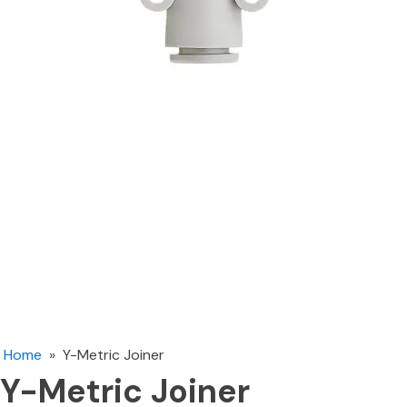
Home
»
Y-Metric Joiner
Y-Metric Joiner