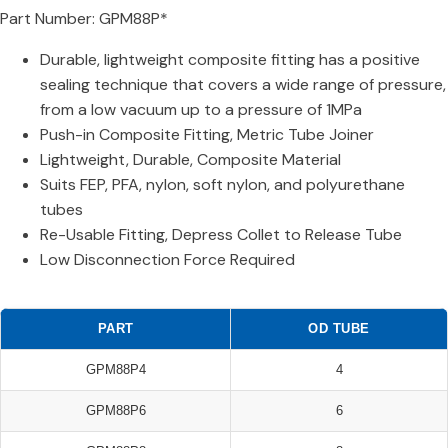
Part Number: GPM88P*
Durable, lightweight composite fitting has a positive
sealing technique that covers a wide range of pressure,
from a low vacuum up to a pressure of 1MPa
Push-in Composite Fitting, Metric Tube Joiner
Lightweight, Durable, Composite Material
Suits FEP, PFA, nylon, soft nylon, and polyurethane
tubes
Re-Usable Fitting, Depress Collet to Release Tube
Low Disconnection Force Required
PART
OD TUBE
GPM88P4
4
GPM88P6
6