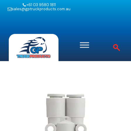
+61 03 9580 1811
sales@gptruckproducts.com.au