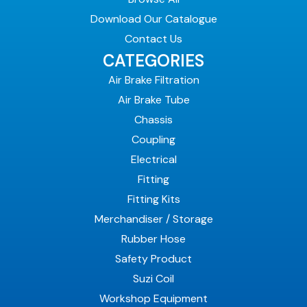
Download Our Catalogue
Contact Us
CATEGORIES
Air Brake Filtration
Air Brake Tube
Chassis
Coupling
Electrical
Fitting
Fitting Kits
Merchandiser / Storage
Rubber Hose
Safety Product
Suzi Coil
Workshop Equipment