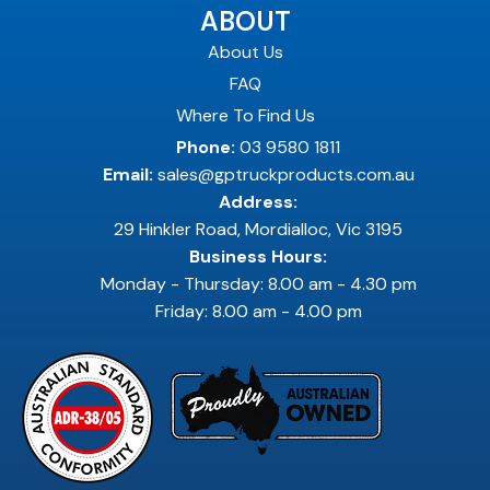
ABOUT
About Us
FAQ
Where To Find Us
Phone:
03 9580 1811
Email:
sales@gptruckproducts.com.au
Address:
29 Hinkler Road, Mordialloc, Vic 3195
Business Hours:
Monday - Thursday: 8.00 am - 4.30 pm
Friday: 8.00 am - 4.00 pm