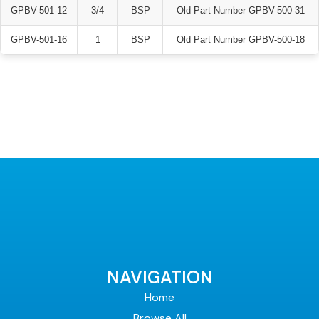
GPBV-501-12
3/4
BSP
Old Part Number GPBV-500-31
GPBV-501-16
1
BSP
Old Part Number GPBV-500-18
NAVIGATION
Home
Browse All