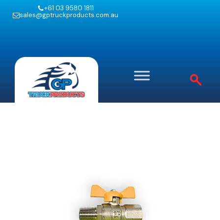
+61 03 9580 1811
sales@gptruckproducts.com.au