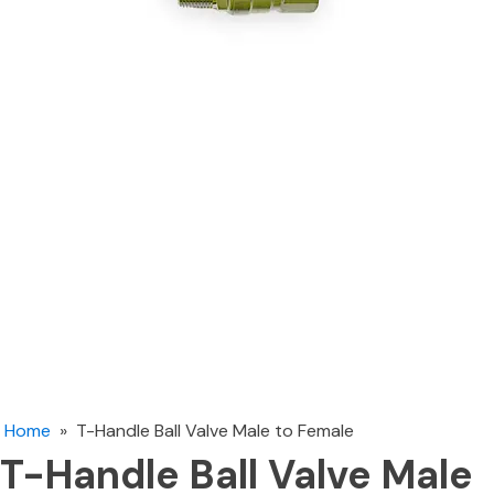
Home
»
T-Handle Ball Valve Male to Female
T-Handle Ball Valve Male