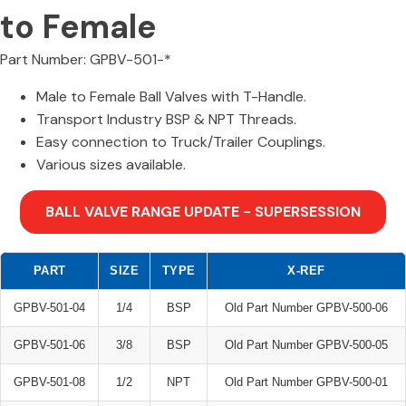
to Female
Part Number: GPBV-501-*
Male to Female Ball Valves with T-Handle.
Transport Industry BSP & NPT Threads.
Easy connection to Truck/Trailer Couplings.
Various sizes available.
BALL VALVE RANGE UPDATE - SUPERSESSION
PART
SIZE
TYPE
X-REF
GPBV-501-04
1/4
BSP
Old Part Number GPBV-500-06
GPBV-501-06
3/8
BSP
Old Part Number GPBV-500-05
GPBV-501-08
1/2
NPT
Old Part Number GPBV-500-01