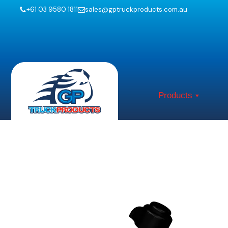
+61 03 9580 1811
sales@gptruckproducts.com.au
Products