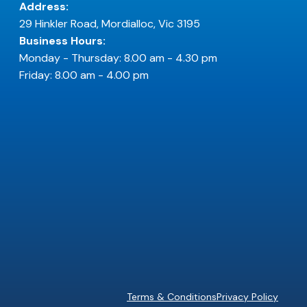
Address:
29 Hinkler Road, Mordialloc, Vic 3195
Business Hours:
Monday - Thursday: 8.00 am - 4.30 pm
Friday: 8.00 am - 4.00 pm
Terms & Conditions
Privacy Policy