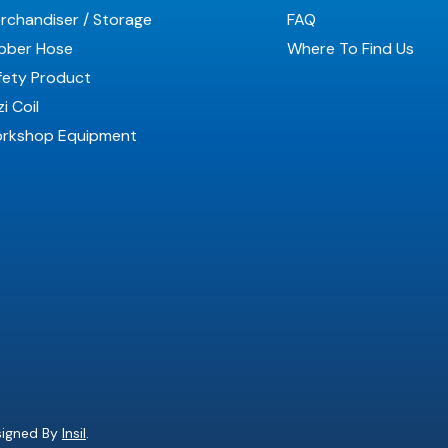
rchandiser / Storage
FAQ
bber Hose
Where To Find Us
fety Product
i Coil
rkshop Equipment
esigned By
Insil
.