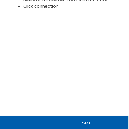
Click connection
SIZE