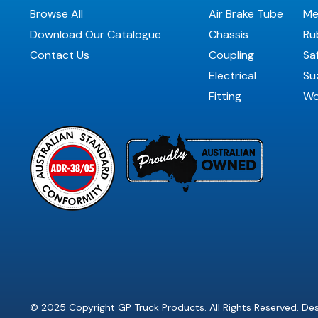
Browse All
Air Brake Tube
Me
Download Our Catalogue
Chassis
Ru
Contact Us
Coupling
Sa
Electrical
Suz
Fitting
Wo
© 2025 Copyright GP Truck Products. All Rights Reserved. D