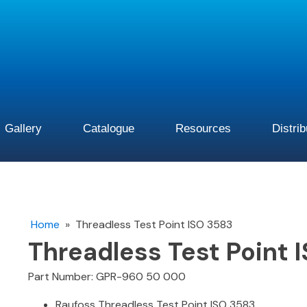
Gallery
Catalogue
Resources
Distri
Home
»
Threadless Test Point ISO 3583
Threadless Test Point 
Part Number: GPR-960 50 000
Raufoss Threadless Test Point ISO 3583