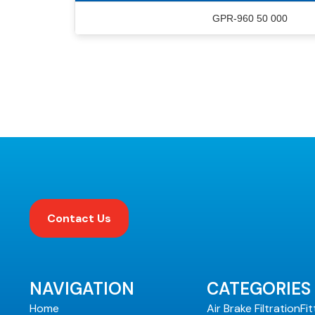
GPR-960 50 000
Contact Us
NAVIGATION
CATEGORIES
Home
Air Brake Filtration
Fit