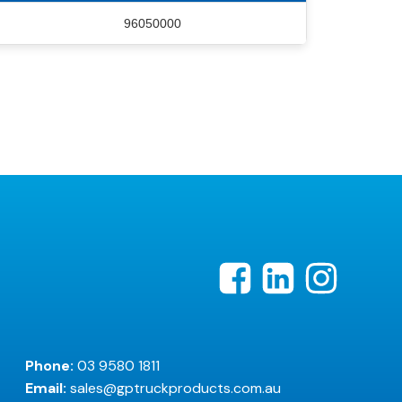
96050000
Phone:
03 9580 1811
Email:
sales@gptruckproducts.com.au