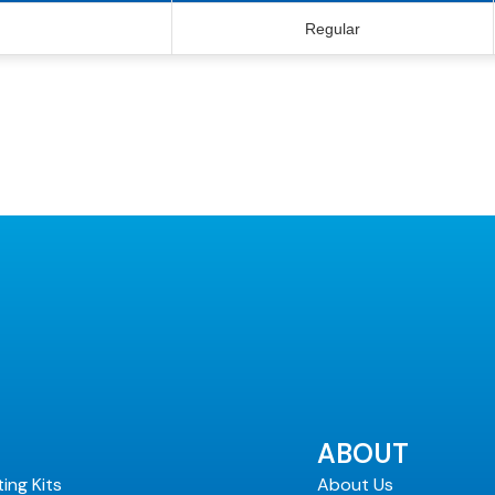
Regular
ABOUT
ting Kits
About Us