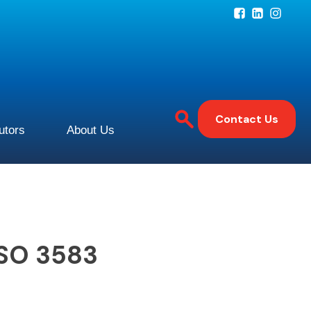
Contact Us
butors
About Us
ISO 3583