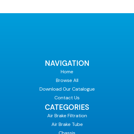
NAVIGATION
Home
Browse All
Download Our Catalogue
Contact Us
CATEGORIES
Air Brake Filtration
Air Brake Tube
Chassis