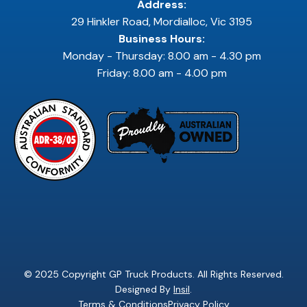
Address:
29 Hinkler Road, Mordialloc, Vic 3195
Business Hours:
Monday - Thursday: 8.00 am - 4.30 pm
Friday: 8.00 am - 4.00 pm
© 2025 Copyright GP Truck Products. All Rights Reserved.
Designed By
Insil
.
Terms & Conditions
Privacy Policy