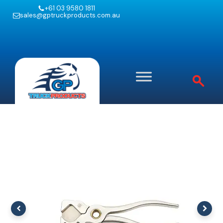
+61 03 9580 1811
sales@gptruckproducts.com.au