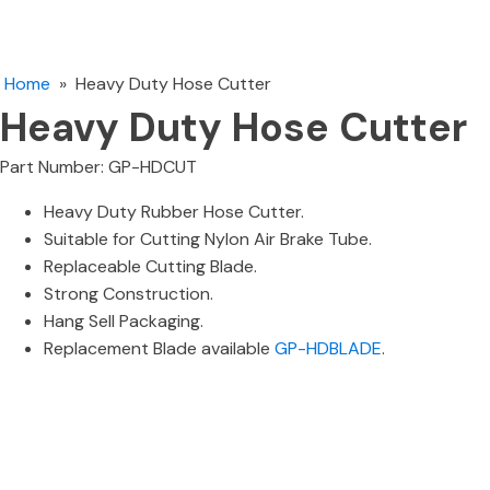
Home
»
Heavy Duty Hose Cutter
Heavy Duty Hose Cutter
Part Number: GP-HDCUT
Heavy Duty Rubber Hose Cutter.
Suitable for Cutting Nylon Air Brake Tube.
Replaceable Cutting Blade.
Strong Construction.
Hang Sell Packaging.
Replacement Blade available
GP-HDBLADE
.