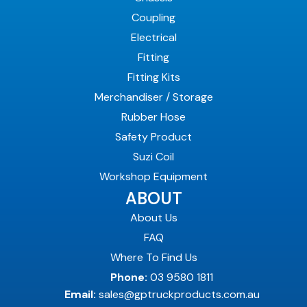
Coupling
Electrical
Fitting
Fitting Kits
Merchandiser / Storage
Rubber Hose
Safety Product
Suzi Coil
Workshop Equipment
ABOUT
About Us
FAQ
Where To Find Us
Phone:
03 9580 1811
Email:
sales@gptruckproducts.com.au