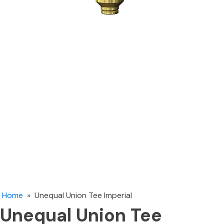
Home
»
Unequal Union Tee Imperial
Unequal Union Tee