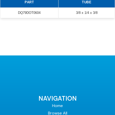
PART
TUBE
DQ79DOT0604
3/8 x 1/4 x 3/8
NAVIGATION
Home
Browse All