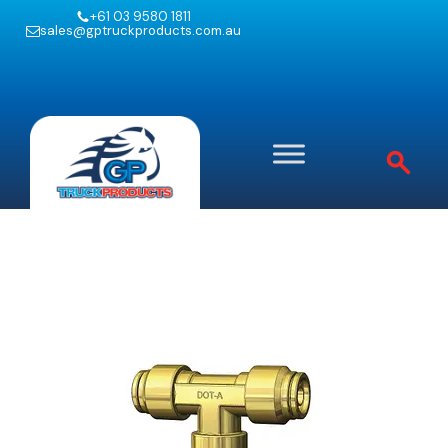
+61 03 9580 1811
sales@gptruckproducts.com.au