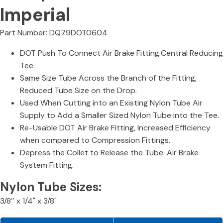
Imperial
Part Number: DQ79DOT0604
DOT Push To Connect Air Brake Fitting.Central Reducing
Tee.
Same Size Tube Across the Branch of the Fitting,
Reduced Tube Size on the Drop.
Used When Cutting into an Existing Nylon Tube Air
Supply to Add a Smaller Sized Nylon Tube into the Tee.
Re-Usable DOT Air Brake Fitting, Increased Efficiency
when compared to Compression Fittings.
Depress the Collet to Release the Tube. Air Brake
System Fitting.
Nylon Tube Sizes:
3/8″ x 1/4" x 3/8"