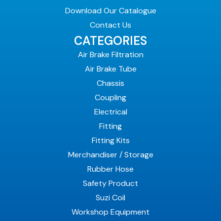
Download Our Catalogue
Contact Us
CATEGORIES
Air Brake Filtration
Air Brake Tube
Chassis
Coupling
Electrical
Fitting
Fitting Kits
Merchandiser / Storage
Rubber Hose
Safety Product
Suzi Coil
Workshop Equipment