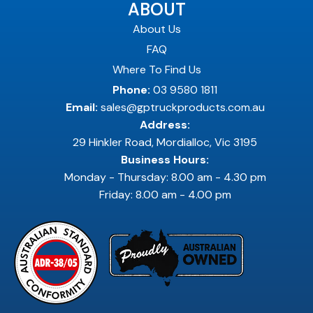
ABOUT
About Us
FAQ
Where To Find Us
Phone:
03 9580 1811
Email:
sales@gptruckproducts.com.au
Address:
29 Hinkler Road, Mordialloc, Vic 3195
Business Hours:
Monday - Thursday: 8.00 am - 4.30 pm
Friday: 8.00 am - 4.00 pm