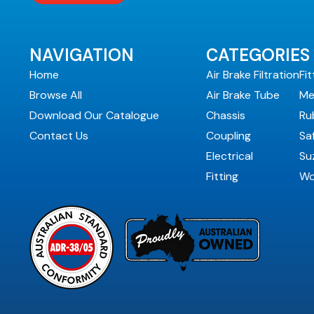
NAVIGATION
CATEGORIES
Home
Air Brake Filtration
Fit
Browse All
Air Brake Tube
Me
Download Our Catalogue
Chassis
Ru
Contact Us
Coupling
Sa
Electrical
Suz
Fitting
Wo