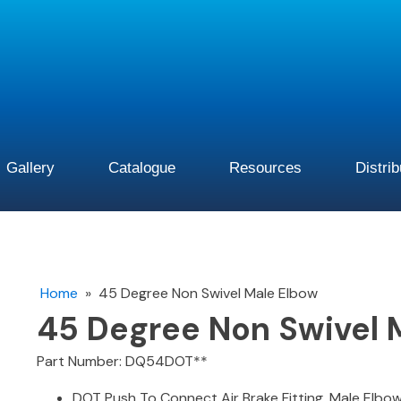
Gallery
Catalogue
Resources
Distri
Home
»
45 Degree Non Swivel Male Elbow
45 Degree Non Swivel 
Part Number: DQ54DOT**
DOT Push To Connect Air Brake Fitting. Male Elbow