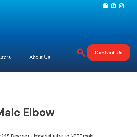
Contact Us
butors
About Us
Male Elbow
 (45 Degree) - Imperial tube to NPTF male