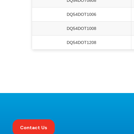
DQ54DOT0808
DQ54DOT1006
DQ54DOT1008
DQ54DOT1208
Contact Us