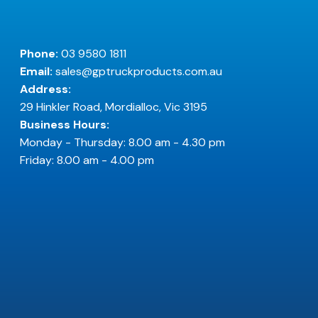
Phone:
03 9580 1811
Email:
sales@gptruckproducts.com.au
Address:
29 Hinkler Road, Mordialloc, Vic 3195
Business Hours:
Monday - Thursday: 8.00 am - 4.30 pm
Friday: 8.00 am - 4.00 pm