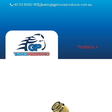
+61 03 9580 1811
sales@gptruckproducts.com.au
Products