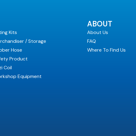
ABOUT
ting Kits
About Us
rchandiser / Storage
FAQ
bber Hose
Where To Find Us
fety Product
i Coil
rkshop Equipment