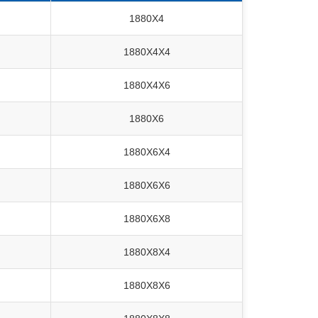
1880X4
1880X4X4
1880X4X6
1880X6
1880X6X4
1880X6X6
1880X6X8
1880X8X4
1880X8X6