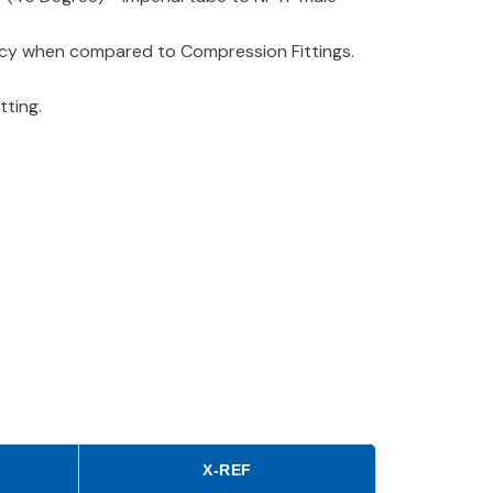
iency when compared to Compression Fittings.
tting.
X-REF