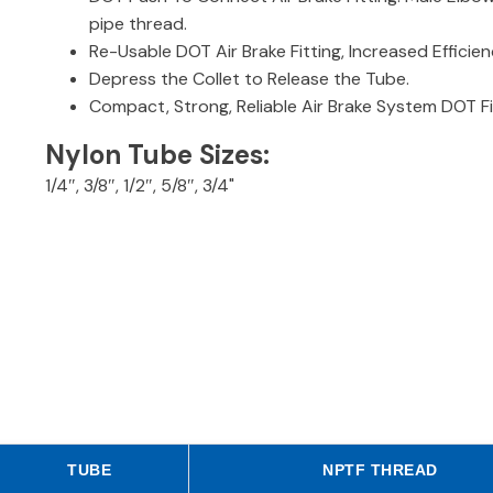
pipe thread.
Re-Usable DOT Air Brake Fitting, Increased Effic
Depress the Collet to Release the Tube.
Compact, Strong, Reliable Air Brake System DOT Fi
Nylon Tube Sizes:
1/4″, 3/8″, 1/2″, 5/8″, 3/4"
TUBE
NPTF THREAD