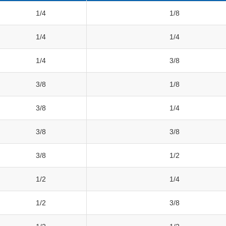
1/4
1/8
1/4
1/4
1/4
3/8
3/8
1/8
3/8
1/4
3/8
3/8
3/8
1/2
1/2
1/4
1/2
3/8