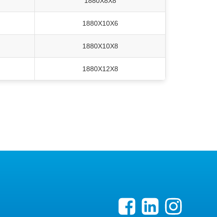
1880X8X8
1880X10X6
1880X10X8
1880X12X8