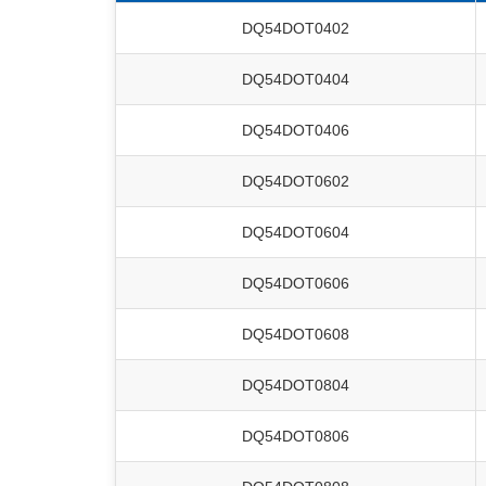
DQ54DOT0402
DQ54DOT0404
DQ54DOT0406
DQ54DOT0602
DQ54DOT0604
DQ54DOT0606
DQ54DOT0608
DQ54DOT0804
DQ54DOT0806