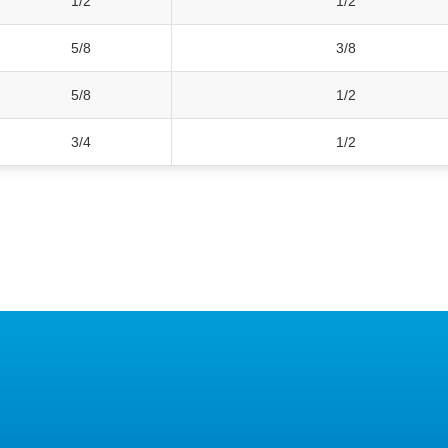
1/2
1/2
5/8
3/8
5/8
1/2
3/4
1/2