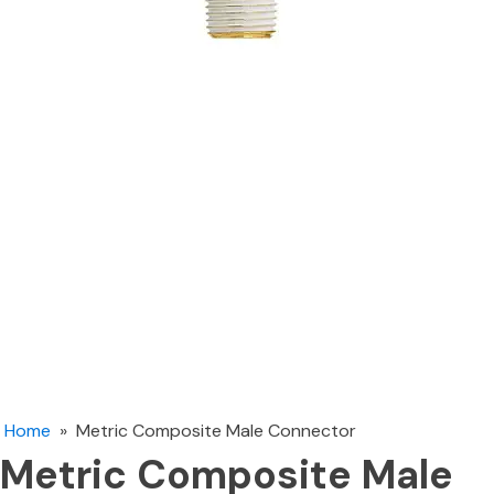
Home
»
Metric Composite Male Connector
Metric Composite Male