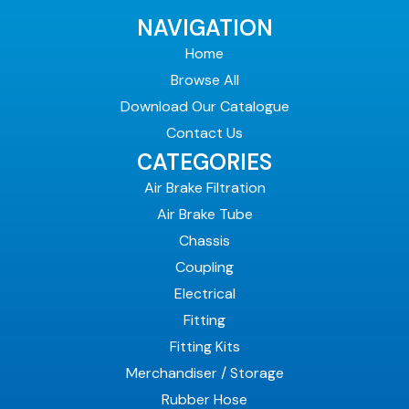
NAVIGATION
Home
Browse All
Download Our Catalogue
Contact Us
CATEGORIES
Air Brake Filtration
Air Brake Tube
Chassis
Coupling
Electrical
Fitting
Fitting Kits
Merchandiser / Storage
Rubber Hose