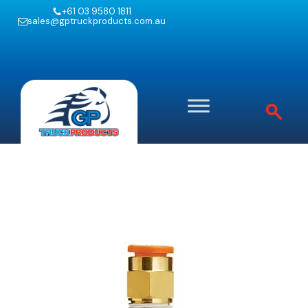
+61 03 9580 1811
sales@gptruckproducts.com.au