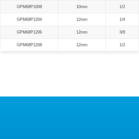
GPM68P1008
10mm
1/2
GPM68P1204
12mm
1/4
GPM68P1206
12mm
3/8
GPM68P1208
12mm
1/2