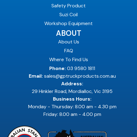
Safety Product
Suzi Coil
Workshop Equipment
ABOUT
About Us
FAQ
Where To Find Us
Phone:
03 9580 1811
Email:
sales@gptruckproducts.com.au
Address:
29 Hinkler Road, Mordialloc, Vic 3195
Business Hours:
Monday - Thursday: 8.00 am - 4.30 pm
Friday: 8.00 am - 4.00 pm