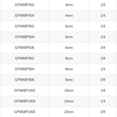
GPM68P402
4mm
1/8
GPM68P404
4mm
1/4
GPM68P602
6mm
1/8
GPM68P604
6mm
1/4
GPM68P606
6mm
3/8
GPM68P802
8mm
1/8
GPM68P804
8mm
1/4
GPM68P806
8mm
3/8
GPM68P1002
10mm
1/8
GPM68P1004
10mm
1/4
GPM68P1006
10mm
3/8