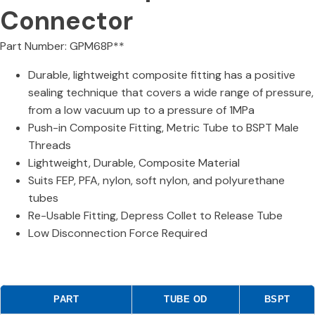
Connector
Part Number: GPM68P**
Durable, lightweight composite fitting has a positive
sealing technique that covers a wide range of pressure,
from a low vacuum up to a pressure of 1MPa
Push-in Composite Fitting, Metric Tube to BSPT Male
Threads
Lightweight, Durable, Composite Material
Suits FEP, PFA, nylon, soft nylon, and polyurethane
tubes
Re-Usable Fitting, Depress Collet to Release Tube
Low Disconnection Force Required
PART
TUBE OD
BSPT