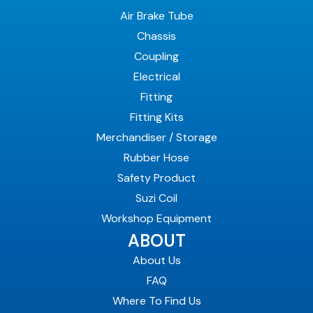
Air Brake Tube
Chassis
Coupling
Electrical
Fitting
Fitting Kits
Merchandiser / Storage
Rubber Hose
Safety Product
Suzi Coil
Workshop Equipment
ABOUT
About Us
FAQ
Where To Find Us