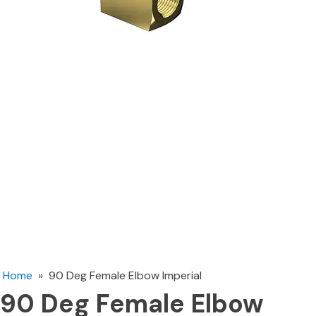
Home
»
90 Deg Female Elbow Imperial
90 Deg Female Elbow