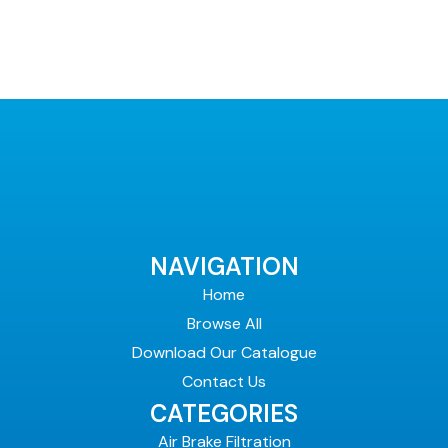
NAVIGATION
Home
Browse All
Download Our Catalogue
Contact Us
CATEGORIES
Air Brake Filtration