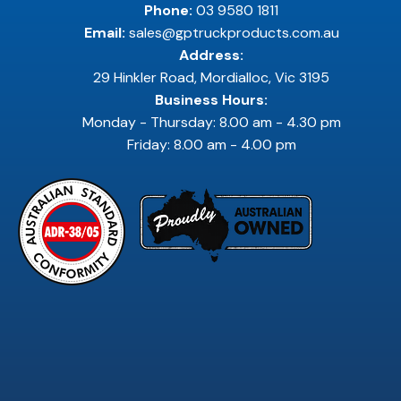
Phone:
03 9580 1811
Email:
sales@gptruckproducts.com.au
Address:
29 Hinkler Road, Mordialloc, Vic 3195
Business Hours:
Monday - Thursday: 8.00 am - 4.30 pm
Friday: 8.00 am - 4.00 pm