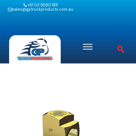
+61 03 9580 1811
sales@gptruckproducts.com.au