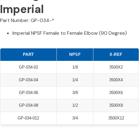
Imperial
Part Number: GP-034-*
Imperial NPSF Female to Female Elbow (90 Degree)
PART
NPSF
X-REF
GP-034-02
1/8
3500X2
GP-034-04
1/4
3500X4
GP-034-06
3/8
3500X6
GP-034-08
1/2
3500X8
GP-034-012
3/4
3500X12