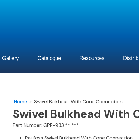
Gallery
Catalogue
Resources
Distri
Home
»
Swivel Bulkhead With Cone Connection
Swivel Bulkhead With 
Part Number: GPR-933 ** ***
Raufoss Swivel Bulkhead With Cone Connection