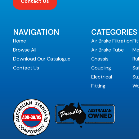
Contact Us
NAVIGATION
CATEGORIES
Home
Air Brake Filtration
Fit
Browse All
Air Brake Tube
Me
Download Our Catalogue
Chassis
Ru
Contact Us
Coupling
Sa
Electrical
Suz
Fitting
Wo