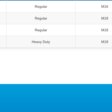
Regular
M16
Regular
M18
Regular
M18
Heavy Duty
M18