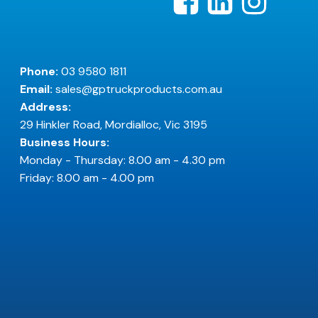
Phone:
03 9580 1811
Email:
sales@gptruckproducts.com.au
Address:
29 Hinkler Road, Mordialloc, Vic 3195
Business Hours:
Monday - Thursday: 8.00 am - 4.30 pm
Friday: 8.00 am - 4.00 pm