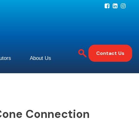
Contact Us
butors
About Us
Cone Connection