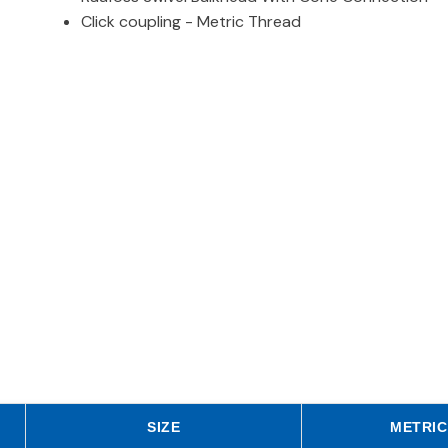
Click coupling - Metric Thread
SIZE
METRIC