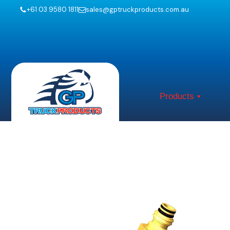
+61 03 9580 1811
sales@gptruckproducts.com.au
Products