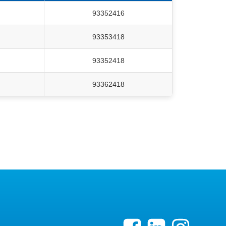
93352416
93353418
93352418
93362418