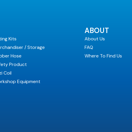
ABOUT
ting Kits
About Us
rchandiser / Storage
FAQ
bber Hose
Where To Find Us
fety Product
i Coil
rkshop Equipment