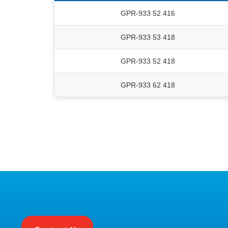
GPR-933 52 416
GPR-933 53 418
GPR-933 52 418
GPR-933 62 418