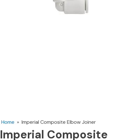
Home
»
Imperial Composite Elbow Joiner
Imperial Composite