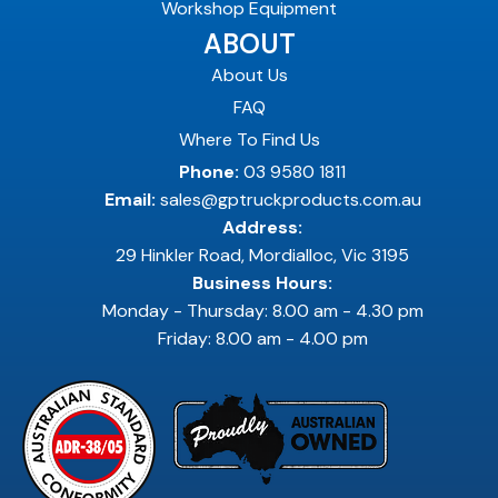
Workshop Equipment
ABOUT
About Us
FAQ
Where To Find Us
Phone:
03 9580 1811
Email:
sales@gptruckproducts.com.au
Address:
29 Hinkler Road, Mordialloc, Vic 3195
Business Hours:
Monday - Thursday: 8.00 am - 4.30 pm
Friday: 8.00 am - 4.00 pm