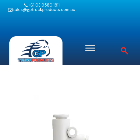
+61 03 9580 1811
sales@gptruckproducts.com.au