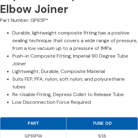
Elbow Joiner
Part Number: GP65P*
Durable, lightweight composite fitting has a positive
sealing technique that covers a wide range of pressure,
from a low vacuum up to a pressure of 1MPa
Push-in Composite Fitting, Imperial 90 Degree Tube
Joiner
Lightweight, Durable, Composite Material
Suits FEP, PFA, nylon, soft nylon, and polyurethane
tubes
Re-Usable Fitting, Depress Collet to Release Tube
Low Disconnection Force Required
PART
TUBE OD
GP65P04
5/16