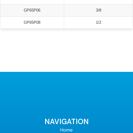
GP65P06
3/8
GP65P08
1/2
NAVIGATION
Home