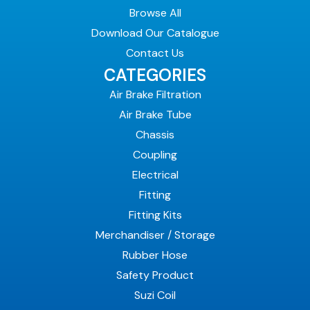
Browse All
Download Our Catalogue
Contact Us
CATEGORIES
Air Brake Filtration
Air Brake Tube
Chassis
Coupling
Electrical
Fitting
Fitting Kits
Merchandiser / Storage
Rubber Hose
Safety Product
Suzi Coil