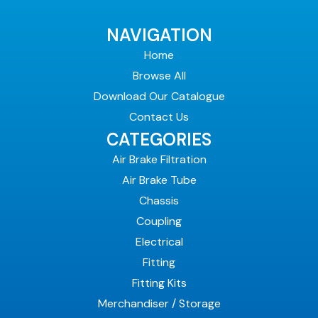
NAVIGATION
Home
Browse All
Download Our Catalogue
Contact Us
CATEGORIES
Air Brake Filtration
Air Brake Tube
Chassis
Coupling
Electrical
Fitting
Fitting Kits
Merchandiser / Storage