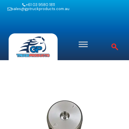
+61 03 9580 1811
sales@gptruckproducts.com.au