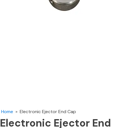
Home
»
Electronic Ejector End Cap
Electronic Ejector End