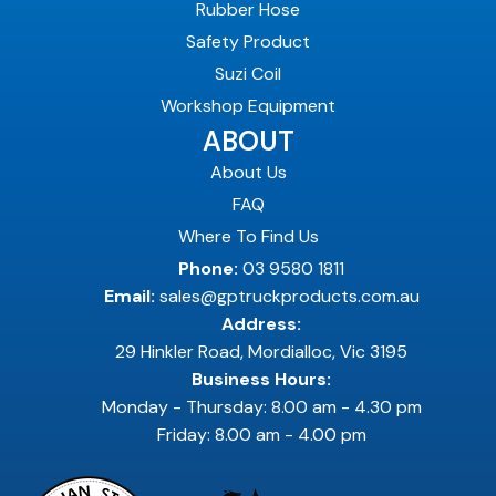
Rubber Hose
Safety Product
Suzi Coil
Workshop Equipment
ABOUT
About Us
FAQ
Where To Find Us
Phone:
03 9580 1811
Email:
sales@gptruckproducts.com.au
Address:
29 Hinkler Road, Mordialloc, Vic 3195
Business Hours:
Monday - Thursday: 8.00 am - 4.30 pm
Friday: 8.00 am - 4.00 pm