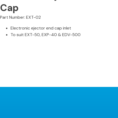
Cap
Part Number: EXT-02
Electronic ejector end cap inlet
To suit EXT-50, EXP-40 & EDV-500