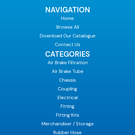
NAVIGATION
Home
Browse All
Download Our Catalogue
Contact Us
CATEGORIES
Air Brake Filtration
Air Brake Tube
Chassis
Coupling
Electrical
Fitting
Fitting Kits
Merchandiser / Storage
Rubber Hose