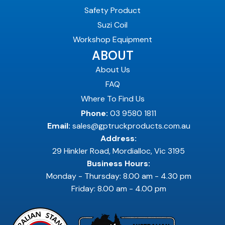
Safety Product
Suzi Coil
Workshop Equipment
ABOUT
About Us
FAQ
Where To Find Us
Phone:
03 9580 1811
Email:
sales@gptruckproducts.com.au
Address:
29 Hinkler Road, Mordialloc, Vic 3195
Business Hours:
Monday - Thursday: 8.00 am - 4.30 pm
Friday: 8.00 am - 4.00 pm