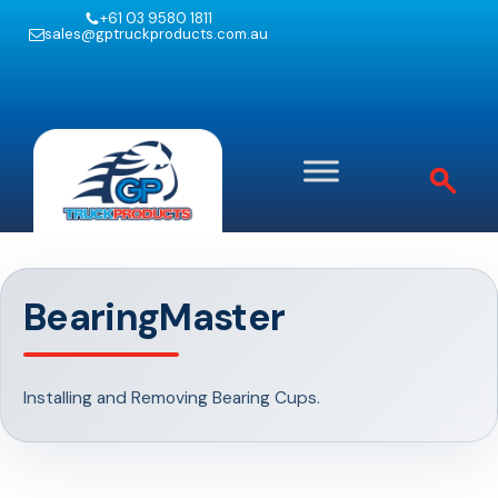
+61 03 9580 1811
sales@gptruckproducts.com.au
BearingMaster
Installing and Removing Bearing Cups.