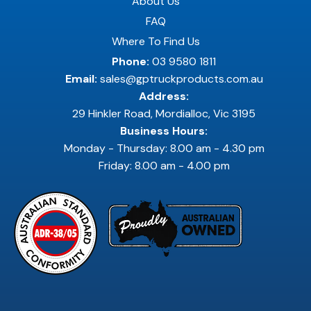
About Us
FAQ
Where To Find Us
Phone:
03 9580 1811
Email:
sales@gptruckproducts.com.au
Address:
29 Hinkler Road, Mordialloc, Vic 3195
Business Hours:
Monday - Thursday: 8.00 am - 4.30 pm
Friday: 8.00 am - 4.00 pm