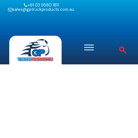
+61 03 9580 1811
sales@gptruckproducts.com.au