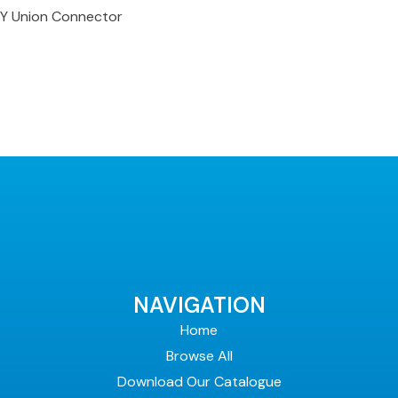
Y Union Connector
NAVIGATION
Home
Browse All
Download Our Catalogue