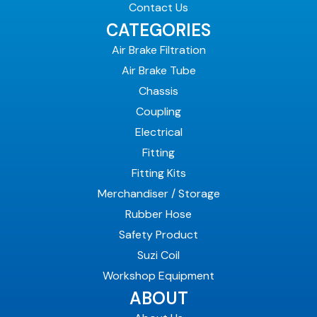
Contact Us
CATEGORIES
Air Brake Filtration
Air Brake Tube
Chassis
Coupling
Electrical
Fitting
Fitting Kits
Merchandiser / Storage
Rubber Hose
Safety Product
Suzi Coil
Workshop Equipment
ABOUT