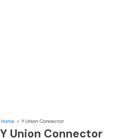
Home
»
Y Union Connector
Y Union Connector