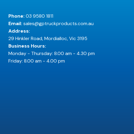
Phone:
03 9580 1811
Email:
sales@gptruckproducts.com.au
Address:
29 Hinkler Road, Mordialloc, Vic 3195
Business Hours:
Monday - Thursday: 8.00 am - 4.30 pm
Friday: 8.00 am - 4.00 pm