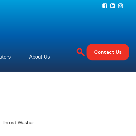
Contact Us
butors
About Us
ng Thrust Washer