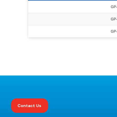
GP
GP
GP
Contact Us