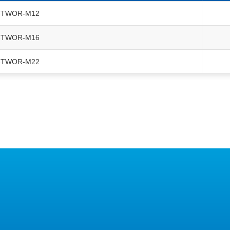
-TWOR-M12
-TWOR-M16
-TWOR-M22