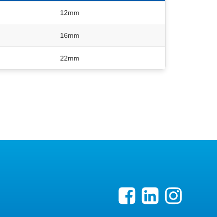
12mm
16mm
22mm