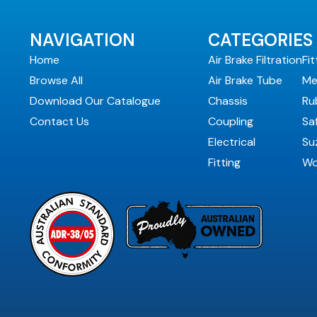
NAVIGATION
CATEGORIES
Home
Air Brake Filtration
Fit
Browse All
Air Brake Tube
Me
Download Our Catalogue
Chassis
Ru
Contact Us
Coupling
Sa
Electrical
Suz
Fitting
Wo