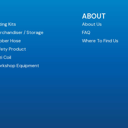
ABOUT
ting Kits
About Us
rchandiser / Storage
FAQ
bber Hose
Where To Find Us
fety Product
i Coil
rkshop Equipment