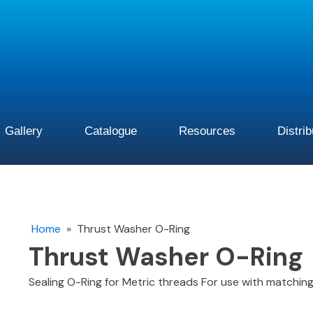
Gallery
Catalogue
Resources
Distri
Home
»
Thrust Washer O-Ring
Thrust Washer O-Ring
Sealing O-Ring for Metric threads For use with matchi