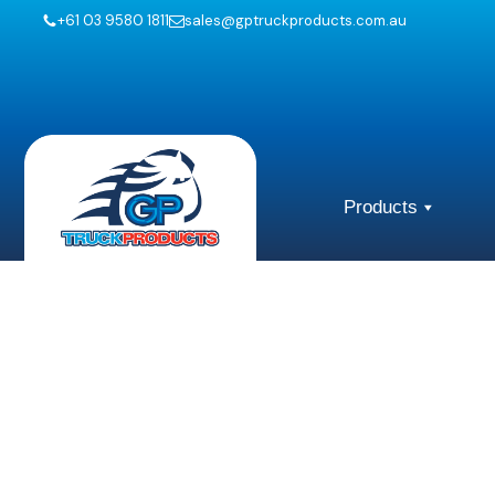
+61 03 9580 1811
sales@gptruckproducts.com.au
Products