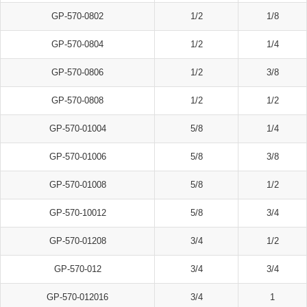
GP-570-0802
1/2
1/8
GP-570-0804
1/2
1/4
GP-570-0806
1/2
3/8
GP-570-0808
1/2
1/2
GP-570-01004
5/8
1/4
GP-570-01006
5/8
3/8
GP-570-01008
5/8
1/2
GP-570-10012
5/8
3/4
GP-570-01208
3/4
1/2
GP-570-012
3/4
3/4
GP-570-012016
3/4
1