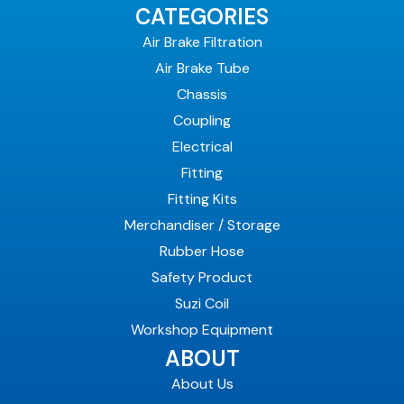
CATEGORIES
Air Brake Filtration
Air Brake Tube
Chassis
Coupling
Electrical
Fitting
Fitting Kits
Merchandiser / Storage
Rubber Hose
Safety Product
Suzi Coil
Workshop Equipment
ABOUT
About Us