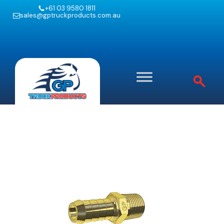
+61 03 9580 1811
sales@gptruckproducts.com.au