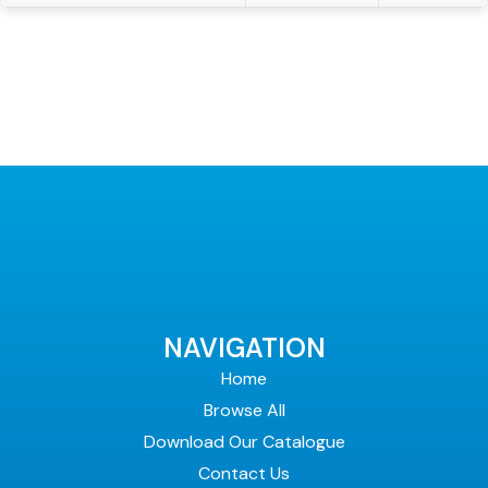
NAVIGATION
Home
Browse All
Download Our Catalogue
Contact Us