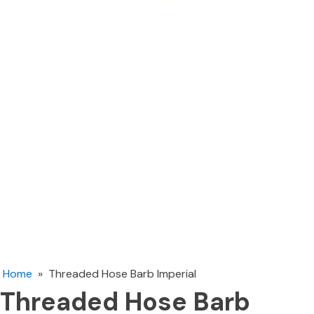
Home
»
Threaded Hose Barb Imperial
Threaded Hose Barb