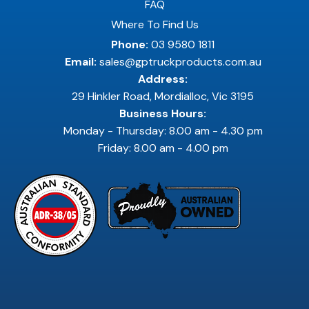
FAQ
Where To Find Us
Phone:
03 9580 1811
Email:
sales@gptruckproducts.com.au
Address:
29 Hinkler Road, Mordialloc, Vic 3195
Business Hours:
Monday - Thursday: 8.00 am - 4.30 pm
Friday: 8.00 am - 4.00 pm