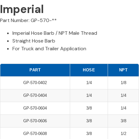
Imperial
Part Number: GP-570-**
Imperial Hose Barb / NPT Male Thread
Straight Hose Barb
For Truck and Trailer Application
PART
HOSE
NPT
GP-570-0402
1/4
1/8
GP-570-0404
1/4
1/4
GP-570-0604
3/8
1/4
GP-570-0606
3/8
3/8
GP-570-0608
3/8
1/2