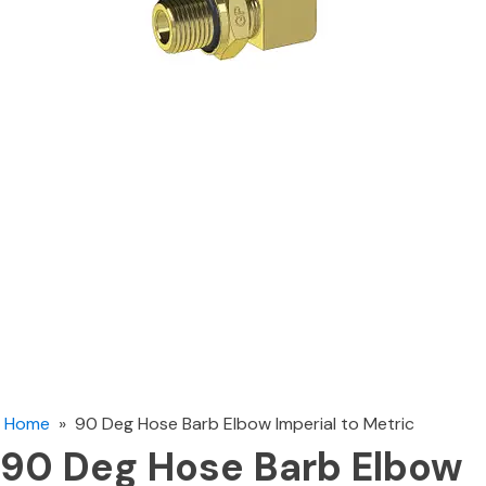
Home
»
90 Deg Hose Barb Elbow Imperial to Metric
90 Deg Hose Barb Elbow