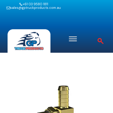
+61 03 9580 1811
sales@gptruckproducts.com.au