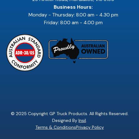
Business Hours:
Monday - Thursday: 8.00 am - 4.30 pm
Friday: 8.00 am - 4.00 pm
© 2025 Copyright GP Truck Products. All Rights Reserved.
Designed By
Insil
.
Terms & Conditions
Privacy Policy