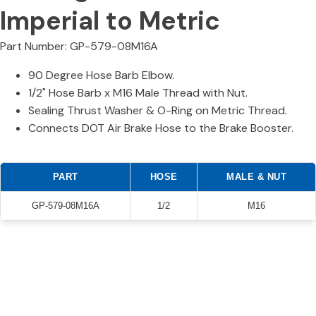
Imperial to Metric
Part Number: GP-579-08M16A
90 Degree Hose Barb Elbow.
1/2" Hose Barb x M16 Male Thread with Nut.
Sealing Thrust Washer & O-Ring on Metric Thread.
Connects DOT Air Brake Hose to the Brake Booster.
PART
HOSE
MALE & NUT
GP-579-08M16A
1/2
M16