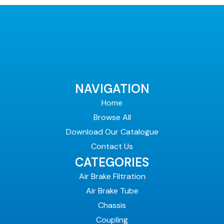
NAVIGATION
Home
Browse All
Download Our Catalogue
Contact Us
CATEGORIES
Air Brake Filtration
Air Brake Tube
Chassis
Coupling