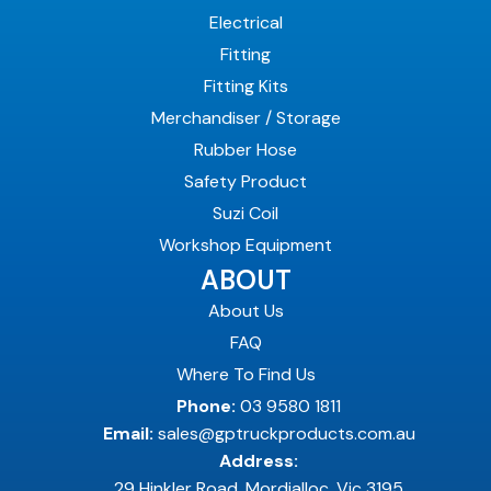
Electrical
Fitting
Fitting Kits
Merchandiser / Storage
Rubber Hose
Safety Product
Suzi Coil
Workshop Equipment
ABOUT
About Us
FAQ
Where To Find Us
Phone:
03 9580 1811
Email:
sales@gptruckproducts.com.au
Address:
29 Hinkler Road, Mordialloc, Vic 3195