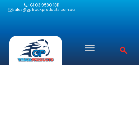
+61 03 9580 1811
sales@gptruckproducts.com.au