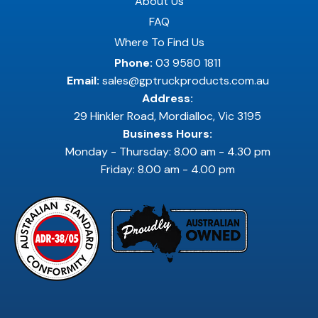
About Us
FAQ
Where To Find Us
Phone:
03 9580 1811
Email:
sales@gptruckproducts.com.au
Address:
29 Hinkler Road, Mordialloc, Vic 3195
Business Hours:
Monday - Thursday: 8.00 am - 4.30 pm
Friday: 8.00 am - 4.00 pm