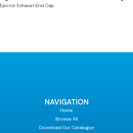
Ejector Exhaust End Cap
NAVIGATION
Home
Browse All
Download Our Catalogue