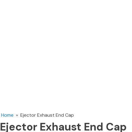
Home
»
Ejector Exhaust End Cap
Ejector Exhaust End Cap