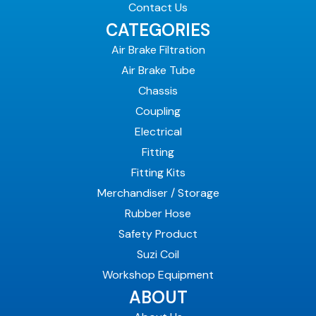
Contact Us
CATEGORIES
Air Brake Filtration
Air Brake Tube
Chassis
Coupling
Electrical
Fitting
Fitting Kits
Merchandiser / Storage
Rubber Hose
Safety Product
Suzi Coil
Workshop Equipment
ABOUT